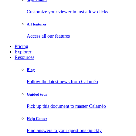
Customize your viewer in just a few clicks
All features
Access all our features
Pricing
Explorer
Resources
Blog
Follow the latest news from Calaméo
Guided tour
Pick up this document to master Calaméo
Help Center
Find answers to your questions quickly