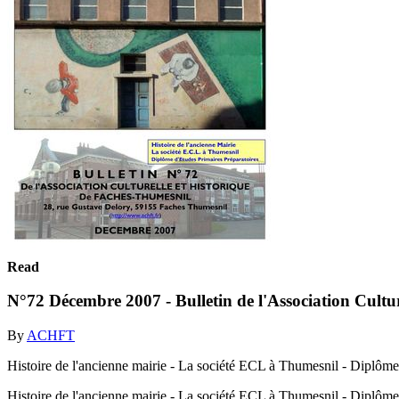
Read
N°72 Décembre 2007 - Bulletin de l'Association Cultu
By
ACHFT
Histoire de l'ancienne mairie - La société ECL à Thumesnil - Diplôme
Histoire de l'ancienne mairie - La société ECL à Thumesnil - Diplôme