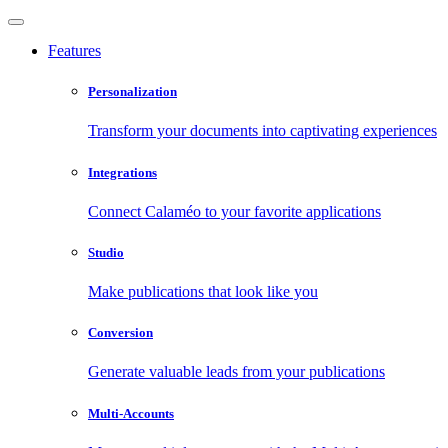
Features
Personalization
Transform your documents into captivating experiences
Integrations
Connect Calaméo to your favorite applications
Studio
Make publications that look like you
Conversion
Generate valuable leads from your publications
Multi-Accounts