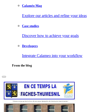
Calaméo Mag
Explore our articles and refine your ideas
Case studies
Discover how to achieve your goals
Developers
Integrate Calameo into your workflow
From the blog