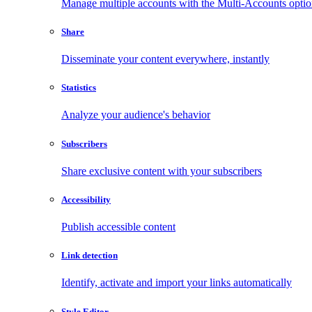
Manage multiple accounts with the Multi-Accounts opti
Share
Disseminate your content everywhere, instantly
Statistics
Analyze your audience's behavior
Subscribers
Share exclusive content with your subscribers
Accessibility
Publish accessible content
Link detection
Identify, activate and import your links automatically
Style Editor