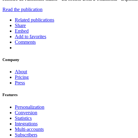
Read the publication
Related publications
Share
Embed
Add to favorites
Comments
Company
About
Pricing
Press
Features
Personalization
Conversion
Statistics
Integrations
Multi-accounts
Subscribers