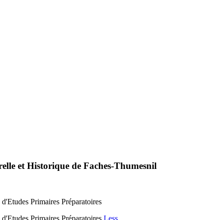
relle et Historique de Faches-Thumesnil
 d'Etudes Primaires Préparatoires
 d'Etudes Primaires Préparatoires
Less