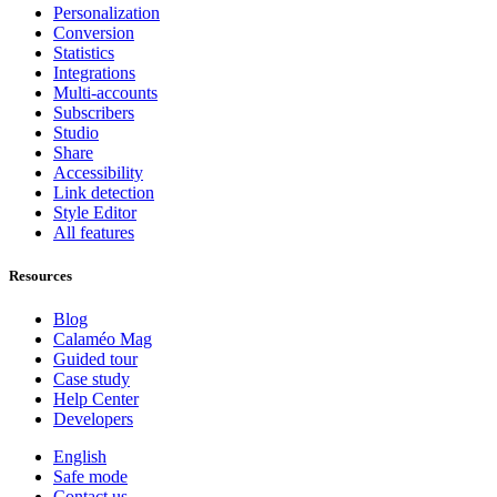
Personalization
Conversion
Statistics
Integrations
Multi-accounts
Subscribers
Studio
Share
Accessibility
Link detection
Style Editor
All features
Resources
Blog
Calaméo Mag
Guided tour
Case study
Help Center
Developers
English
Safe mode
Contact us