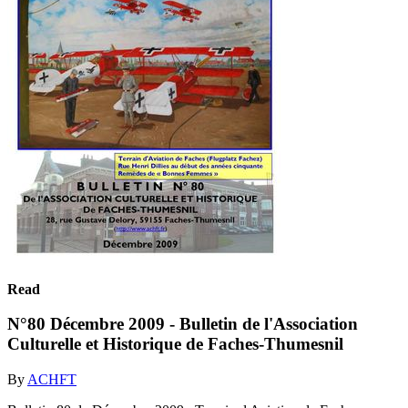
Read
N°80 Décembre 2009 - Bulletin de l'Association
Culturelle et Historique de Faches-Thumesnil
By
ACHFT