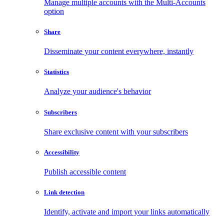
Manage multiple accounts with the Multi-Accounts
option
Share
Disseminate your content everywhere, instantly
Statistics
Analyze your audience's behavior
Subscribers
Share exclusive content with your subscribers
Accessibility
Publish accessible content
Link detection
Identify, activate and import your links automatically