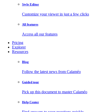
Style Editor
Customize your viewer in just a few clicks
All features
Access all our features
Pricing
Explorer
Resources
Blog
Follow the latest news from Calaméo
Guided tour
Pick up this document to master Calaméo
Help Center
Find answers to your questions quickly