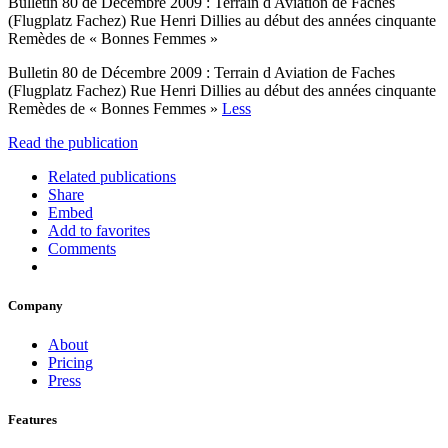
Bulletin 80 de Décembre 2009 : Terrain d Aviation de Faches
(Flugplatz Fachez) Rue Henri Dillies au début des années cinquante
Remèdes de « Bonnes Femmes »
Bulletin 80 de Décembre 2009 : Terrain d Aviation de Faches
(Flugplatz Fachez) Rue Henri Dillies au début des années cinquante
Remèdes de « Bonnes Femmes »
Less
Read the publication
Related publications
Share
Embed
Add to favorites
Comments
Company
About
Pricing
Press
Features