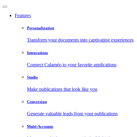
Features
Personalization
Transform your documents into captivating experiences
Integrations
Connect Calaméo to your favorite applications
Studio
Make publications that look like you
Conversion
Generate valuable leads from your publications
Multi-Accounts