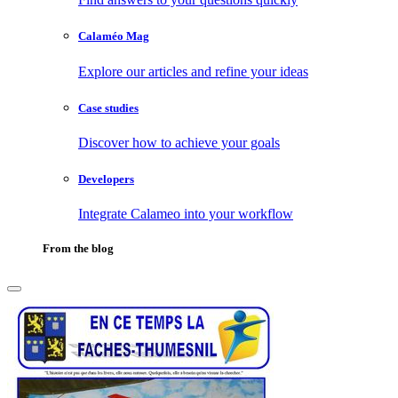
Calaméo Mag
Explore our articles and refine your ideas
Case studies
Discover how to achieve your goals
Developers
Integrate Calameo into your workflow
From the blog