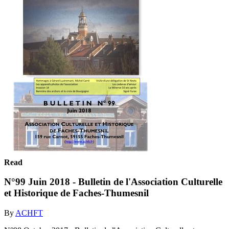
Read
N°99 Juin 2018 - Bulletin de l'Association Culturelle
et Historique de Faches-Thumesnil
By
ACHFT