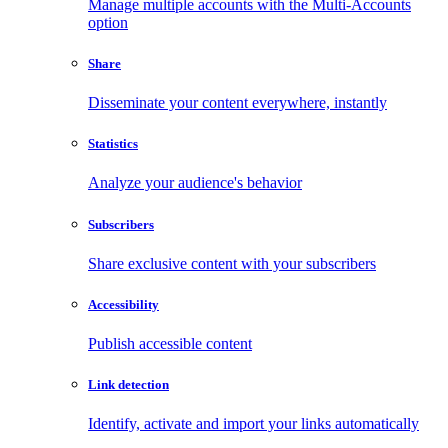
Manage multiple accounts with the Multi-Accounts
option
Share
Disseminate your content everywhere, instantly
Statistics
Analyze your audience's behavior
Subscribers
Share exclusive content with your subscribers
Accessibility
Publish accessible content
Link detection
Identify, activate and import your links automatically