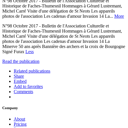
N°98 Octobre 2017 - Bulletin de l'Association Culturelle et
Historique de Faches-Thumesnil Hommages à Gérard Lustremant,
Michel Carré Visite d'une délégation de St Neots Les appareils
photos de l'association Les cadenas d'amour Invasion 14 La...
More
N°98 Octobre 2017 - Bulletin de l'Association Culturelle et
Historique de Faches-Thumesnil Hommages à Gérard Lustremant,
Michel Carré Visite d'une délégation de St Neots Les appareils
photos de l'association Les cadenas d'amour Invasion 14 La
Minerve 50 ans après Bannière des archers et la croix de Bourgogne
Signé Furax
Less
Read the publication
Related publications
Share
Embed
Add to favorites
Comments
Company
About
Pricing