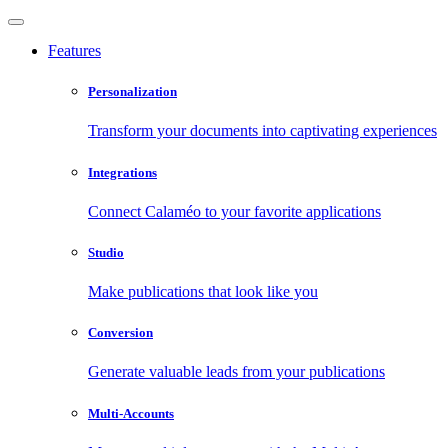
Features
Personalization
Transform your documents into captivating experiences
Integrations
Connect Calaméo to your favorite applications
Studio
Make publications that look like you
Conversion
Generate valuable leads from your publications
Multi-Accounts