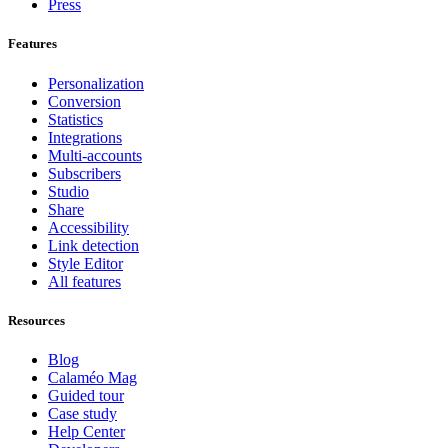
Press
Features
Personalization
Conversion
Statistics
Integrations
Multi-accounts
Subscribers
Studio
Share
Accessibility
Link detection
Style Editor
All features
Resources
Blog
Calaméo Mag
Guided tour
Case study
Help Center