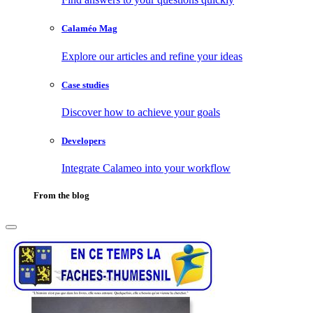
Calaméo Mag
Explore our articles and refine your ideas
Case studies
Discover how to achieve your goals
Developers
Integrate Calameo into your workflow
From the blog