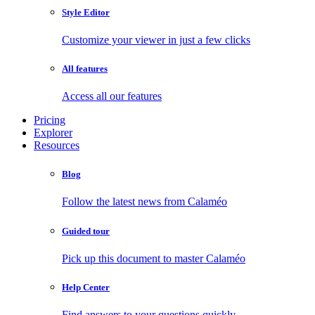
Style Editor
Customize your viewer in just a few clicks
All features
Access all our features
Pricing
Explorer
Resources
Blog
Follow the latest news from Calaméo
Guided tour
Pick up this document to master Calaméo
Help Center
Find answers to your questions quickly