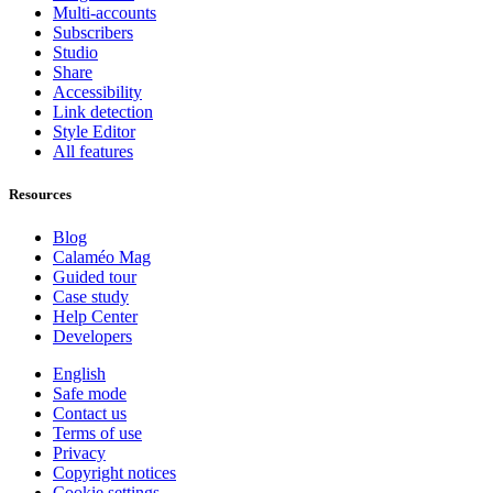
Multi-accounts
Subscribers
Studio
Share
Accessibility
Link detection
Style Editor
All features
Resources
Blog
Calaméo Mag
Guided tour
Case study
Help Center
Developers
English
Safe mode
Contact us
Terms of use
Privacy
Copyright notices
Cookie settings