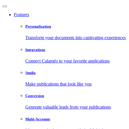
Features
Personalization
Transform your documents into captivating experiences
Integrations
Connect Calaméo to your favorite applications
Studio
Make publications that look like you
Conversion
Generate valuable leads from your publications
Multi-Accounts