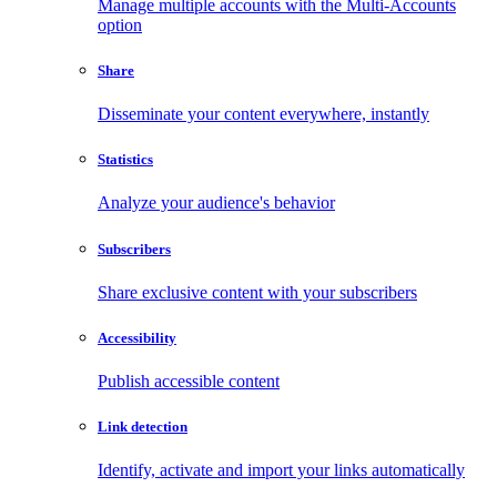
Manage multiple accounts with the Multi-Accounts
option
Share
Disseminate your content everywhere, instantly
Statistics
Analyze your audience's behavior
Subscribers
Share exclusive content with your subscribers
Accessibility
Publish accessible content
Link detection
Identify, activate and import your links automatically