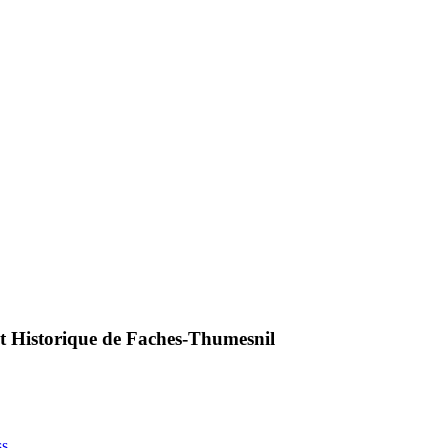
 et Historique de Faches-Thumesnil
ss