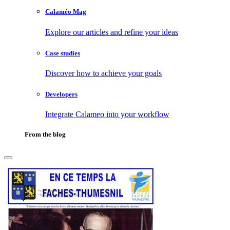
Calaméo Mag
Explore our articles and refine your ideas
Case studies
Discover how to achieve your goals
Developers
Integrate Calameo into your workflow
From the blog