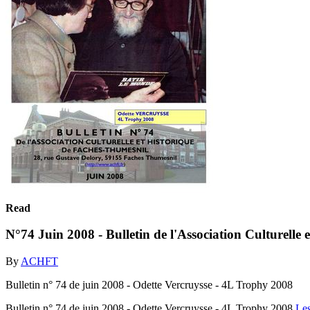
Read
N°74 Juin 2008 - Bulletin de l'Association Culturelle
By
ACHFT
Bulletin n° 74 de juin 2008 - Odette Vercruysse - 4L Trophy 2008
Bulletin n° 74 de juin 2008 - Odette Vercruysse - 4L Trophy 2008
Le