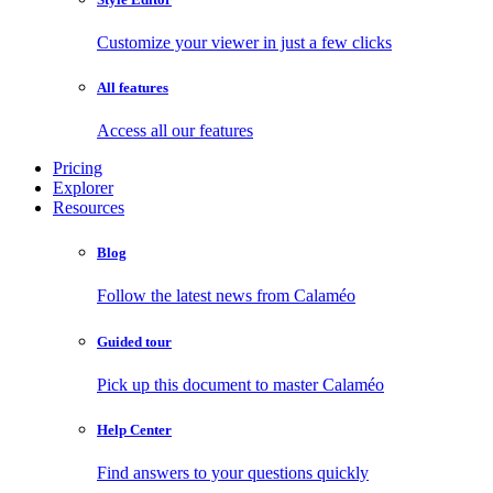
Customize your viewer in just a few clicks
All features
Access all our features
Pricing
Explorer
Resources
Blog
Follow the latest news from Calaméo
Guided tour
Pick up this document to master Calaméo
Help Center
Find answers to your questions quickly