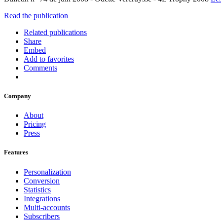
Read the publication
Related publications
Share
Embed
Add to favorites
Comments
Company
About
Pricing
Press
Features
Personalization
Conversion
Statistics
Integrations
Multi-accounts
Subscribers