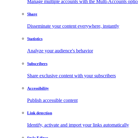
Manage multiple accounts with the Multi-Accounts opti
Share
Disseminate your content everywhere, instantly
Statistics
Analyze your audience's behavior
Subscribers
Share exclusive content with your subscribers
Accessibility
Publish accessible content
Link detection
Identify, activate and import your links automatically
Style Editor