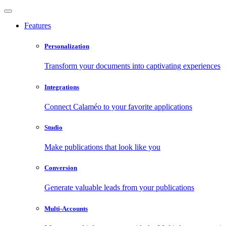
Features
Personalization
Transform your documents into captivating experiences
Integrations
Connect Calaméo to your favorite applications
Studio
Make publications that look like you
Conversion
Generate valuable leads from your publications
Multi-Accounts