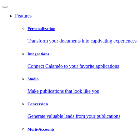
Features
Personalization
Transform your documents into captivating experiences
Integrations
Connect Calaméo to your favorite applications
Studio
Make publications that look like you
Conversion
Generate valuable leads from your publications
Multi-Accounts