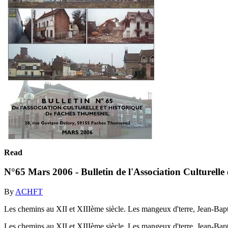
Read
N°65 Mars 2006 - Bulletin de l'Association Culturelle
By
ACHFT
Les chemins au XII et XIIIème siècle. Les mangeux d'terre, Jean-Bap
Les chemins au XII et XIIIème siècle. Les mangeux d'terre, Jean-Bap