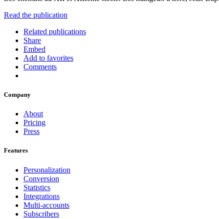
Read the publication
Related publications
Share
Embed
Add to favorites
Comments
Company
About
Pricing
Press
Features
Personalization
Conversion
Statistics
Integrations
Multi-accounts
Subscribers