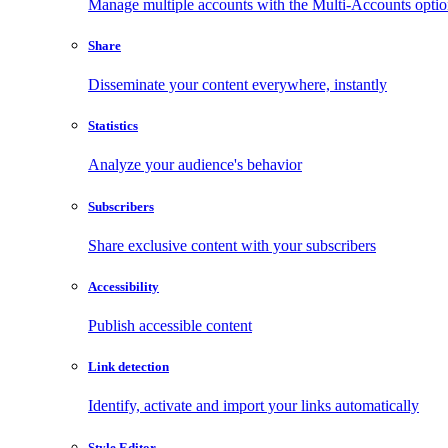
Manage multiple accounts with the Multi-Accounts opti
Share
Disseminate your content everywhere, instantly
Statistics
Analyze your audience's behavior
Subscribers
Share exclusive content with your subscribers
Accessibility
Publish accessible content
Link detection
Identify, activate and import your links automatically
Style Editor