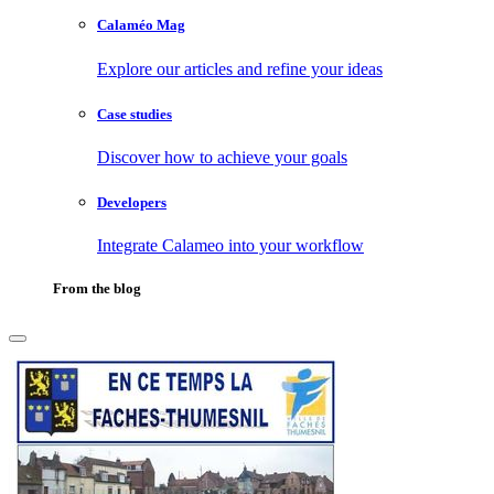
Calaméo Mag
Explore our articles and refine your ideas
Case studies
Discover how to achieve your goals
Developers
Integrate Calameo into your workflow
From the blog