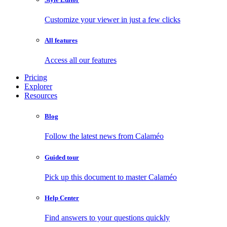
Customize your viewer in just a few clicks
All features
Access all our features
Pricing
Explorer
Resources
Blog
Follow the latest news from Calaméo
Guided tour
Pick up this document to master Calaméo
Help Center
Find answers to your questions quickly