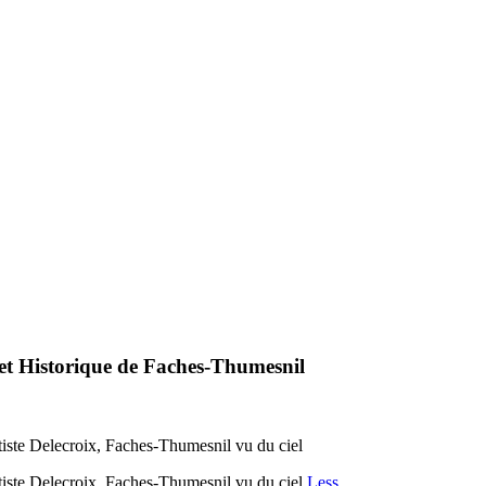
 et Historique de Faches-Thumesnil
tiste Delecroix, Faches-Thumesnil vu du ciel
tiste Delecroix, Faches-Thumesnil vu du ciel
Less