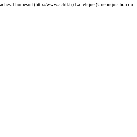
esnil (http://www.achft.fr) La relique (Une inquisition du