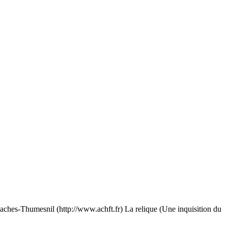
esnil (http://www.achft.fr) La relique (Une inquisition du