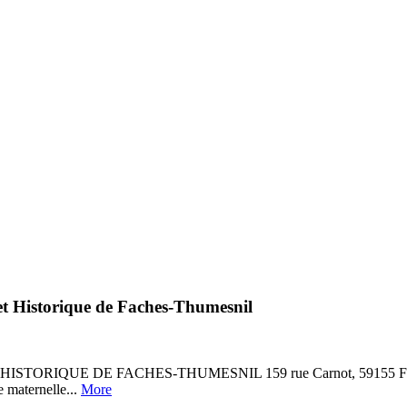
e et Historique de Faches-Thumesnil
RIQUE DE FACHES-THUMESNIL 159 rue Carnot, 59155 Faches-Thum
e maternelle...
More