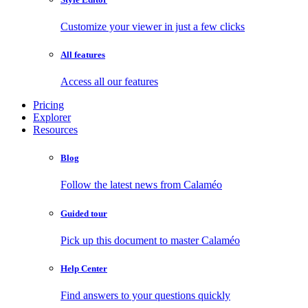
Customize your viewer in just a few clicks
All features
Access all our features
Pricing
Explorer
Resources
Blog
Follow the latest news from Calaméo
Guided tour
Pick up this document to master Calaméo
Help Center
Find answers to your questions quickly