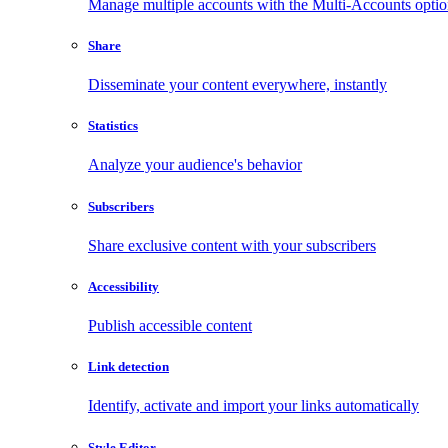
Manage multiple accounts with the Multi-Accounts opti
Share
Disseminate your content everywhere, instantly
Statistics
Analyze your audience's behavior
Subscribers
Share exclusive content with your subscribers
Accessibility
Publish accessible content
Link detection
Identify, activate and import your links automatically
Style Editor