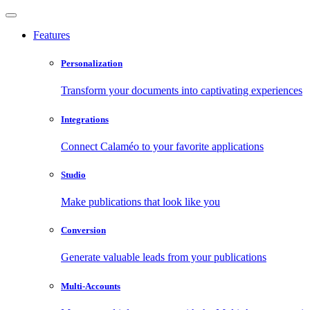
Features
Personalization
Transform your documents into captivating experiences
Integrations
Connect Calaméo to your favorite applications
Studio
Make publications that look like you
Conversion
Generate valuable leads from your publications
Multi-Accounts