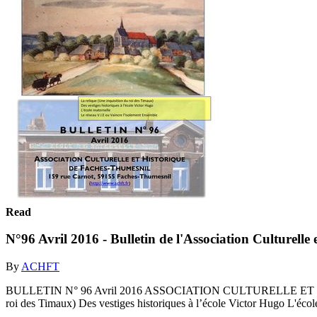
Read
N°96 Avril 2016 - Bulletin de l'Association Culturell
By
ACHFT
BULLETIN N° 96 Avril 2016 ASSOCIATION CULTURELLE ET HISTO
roi des Timaux) Des vestiges historiques à l’école Victor Hugo L'écol