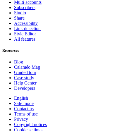
Multi-accounts
Subscribers
Studio
Share
Accessibility
Link detection
Style Editor
All features
Resources
Blog
Calaméo Mag
Guided tour
Case study
Help Center
Developers
English
Safe mode
Contact us
Terms of use
Privacy
Copyright notices
Cookie settings