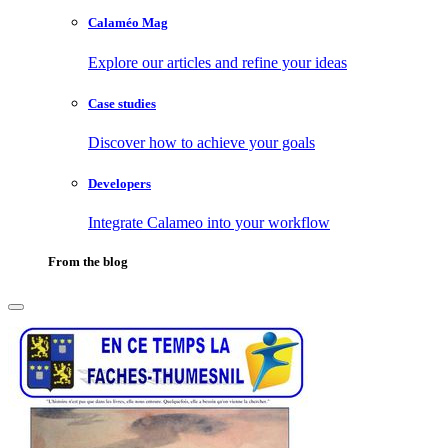
Calaméo Mag
Explore our articles and refine your ideas
Case studies
Discover how to achieve your goals
Developers
Integrate Calameo into your workflow
From the blog