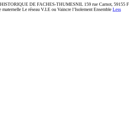
RIQUE DE FACHES-THUMESNIL 159 rue Carnot, 59155 Faches-Thum
le maternelle Le réseau V.I.E ou Vaincre l’Isolement Ensemble
Less