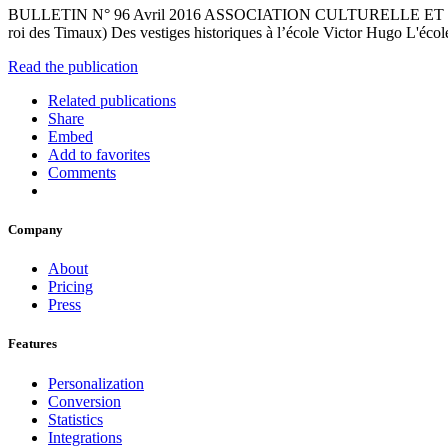
BULLETIN N° 96 Avril 2016 ASSOCIATION CULTURELLE ET HISTO
roi des Timaux) Des vestiges historiques à l’école Victor Hugo L'éco
Read the publication
Related publications
Share
Embed
Add to favorites
Comments
Company
About
Pricing
Press
Features
Personalization
Conversion
Statistics
Integrations