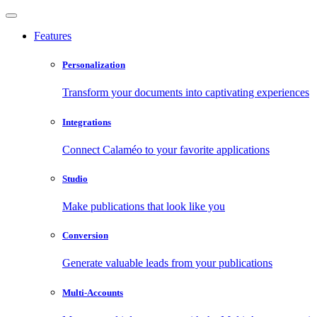
Features
Personalization
Transform your documents into captivating experiences
Integrations
Connect Calaméo to your favorite applications
Studio
Make publications that look like you
Conversion
Generate valuable leads from your publications
Multi-Accounts