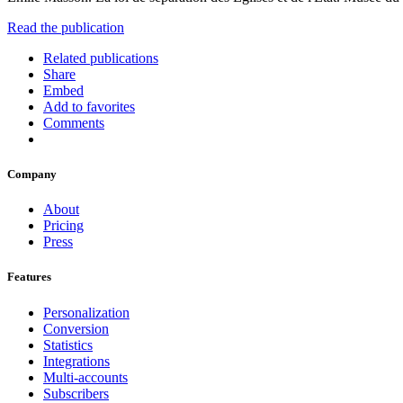
Read the publication
Related publications
Share
Embed
Add to favorites
Comments
Company
About
Pricing
Press
Features
Personalization
Conversion
Statistics
Integrations
Multi-accounts
Subscribers