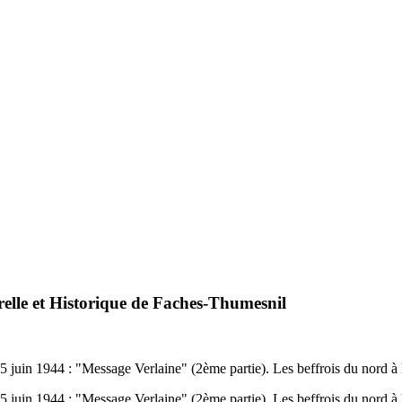
relle et Historique de Faches-Thumesnil
u 5 juin 1944 : "Message Verlaine" (2ème partie). Les beffrois du nor
u 5 juin 1944 : "Message Verlaine" (2ème partie). Les beffrois du nor