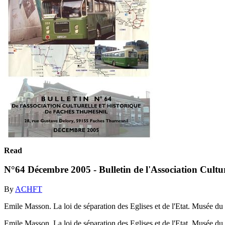
Read
N°64 Décembre 2005 - Bulletin de l'Association Cultu
By
ACHFT
Emile Masson. La loi de séparation des Eglises et de l'Etat. Musée d
Emile Masson. La loi de séparation des Eglises et de l'Etat. Musée d