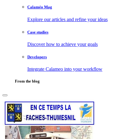
Calaméo Mag
Explore our articles and refine your ideas
Case studies
Discover how to achieve your goals
Developers
Integrate Calameo into your workflow
From the blog