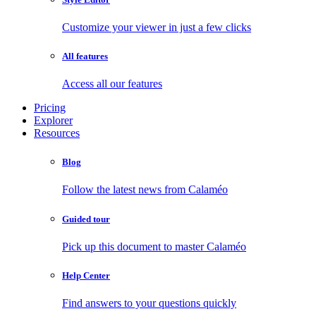
Customize your viewer in just a few clicks
All features
Access all our features
Pricing
Explorer
Resources
Blog
Follow the latest news from Calaméo
Guided tour
Pick up this document to master Calaméo
Help Center
Find answers to your questions quickly