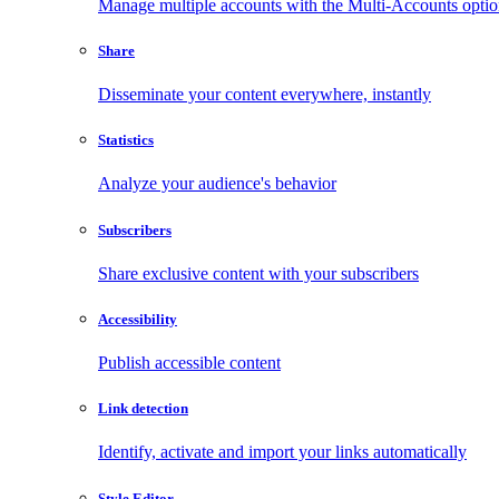
Manage multiple accounts with the Multi-Accounts opti
Share
Disseminate your content everywhere, instantly
Statistics
Analyze your audience's behavior
Subscribers
Share exclusive content with your subscribers
Accessibility
Publish accessible content
Link detection
Identify, activate and import your links automatically
Style Editor