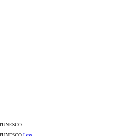
d à l'UNESCO
d à l'UNESCO
Less