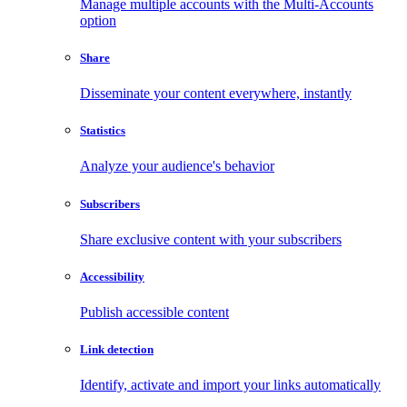
Manage multiple accounts with the Multi-Accounts
option
Share
Disseminate your content everywhere, instantly
Statistics
Analyze your audience's behavior
Subscribers
Share exclusive content with your subscribers
Accessibility
Publish accessible content
Link detection
Identify, activate and import your links automatically