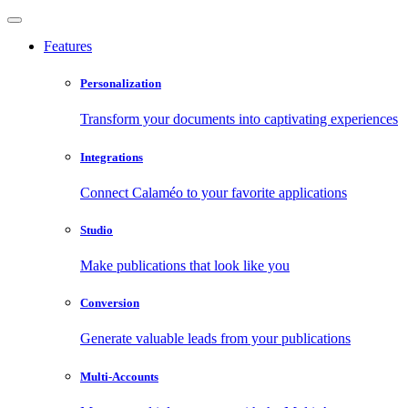
Features
Personalization
Transform your documents into captivating experiences
Integrations
Connect Calaméo to your favorite applications
Studio
Make publications that look like you
Conversion
Generate valuable leads from your publications
Multi-Accounts