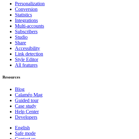
Personalization
Conversion
Statistics
Integrations
Multi-accounts
Subscribers
Studio
Share
Accessibility
Link detection
Style Editor
All features
Resources
Blog
Calaméo Mag
Guided tour
Case study
Help Center
Developers
English
Safe mode
Contact us