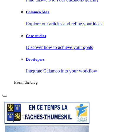
Calaméo Mag
Explore our articles and refine your ideas
Case studies
Discover how to achieve your goals
Developers
Integrate Calameo into your workflow
From the blog