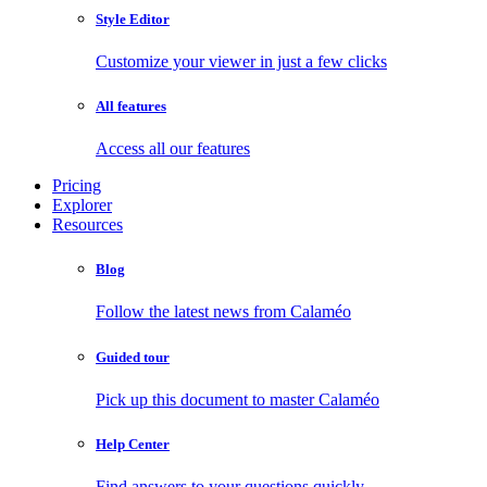
Style Editor
Customize your viewer in just a few clicks
All features
Access all our features
Pricing
Explorer
Resources
Blog
Follow the latest news from Calaméo
Guided tour
Pick up this document to master Calaméo
Help Center
Find answers to your questions quickly