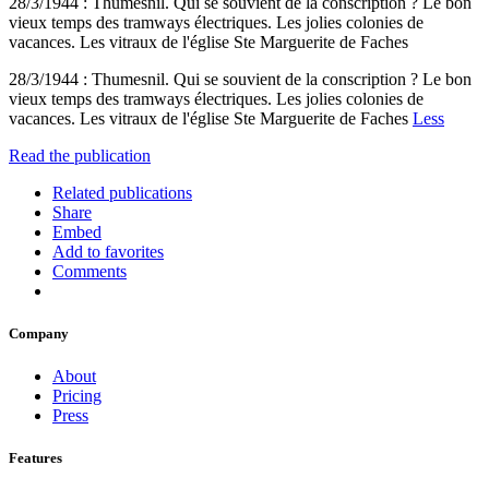
28/3/1944 : Thumesnil. Qui se souvient de la conscription ? Le bon
vieux temps des tramways électriques. Les jolies colonies de
vacances. Les vitraux de l'église Ste Marguerite de Faches
28/3/1944 : Thumesnil. Qui se souvient de la conscription ? Le bon
vieux temps des tramways électriques. Les jolies colonies de
vacances. Les vitraux de l'église Ste Marguerite de Faches
Less
Read the publication
Related publications
Share
Embed
Add to favorites
Comments
Company
About
Pricing
Press
Features