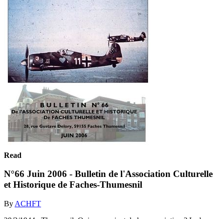
Read
N°66 Juin 2006 - Bulletin de l'Association Culturelle
et Historique de Faches-Thumesnil
By
ACHFT