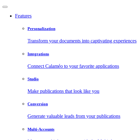
Features
Personalization
Transform your documents into captivating experiences
Integrations
Connect Calaméo to your favorite applications
Studio
Make publications that look like you
Conversion
Generate valuable leads from your publications
Multi-Accounts