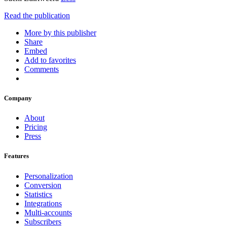
Read the publication
More by this publisher
Share
Embed
Add to favorites
Comments
Company
About
Pricing
Press
Features
Personalization
Conversion
Statistics
Integrations
Multi-accounts
Subscribers