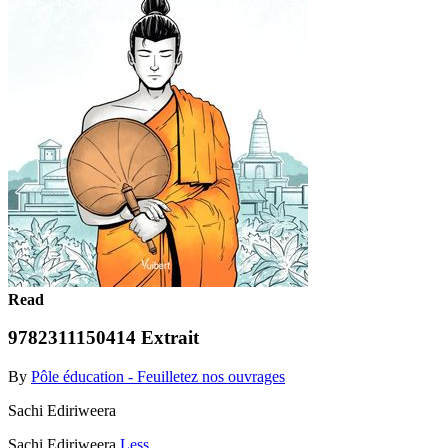
Read
9782311150414 Extrait
By
Pôle éducation - Feuilletez nos ouvrages
Sachi Ediriweera
Sachi Ediriweera
Less