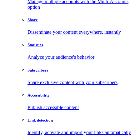
Manage multiple accounts with the Multi-Accounts
option
Share
Disseminate your content everywhere, instantly
Statistics
Analyze your audience's behavior
Subscribers
Share exclusive content with your subscribers
Accessibility
Publish accessible content
Link detection
Identify, activate and import your links automatically