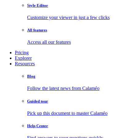
Style Editor
Customize your viewer in just a few clicks
All features
Access all our features
Pricing
Explorer
Resources
Blog
Follow the latest news from Calaméo
Guided tour
Pick up this document to master Calaméo
Help Center
Find answers to your questions quickly