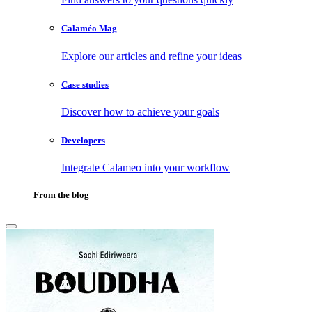
Calaméo Mag
Explore our articles and refine your ideas
Case studies
Discover how to achieve your goals
Developers
Integrate Calameo into your workflow
From the blog