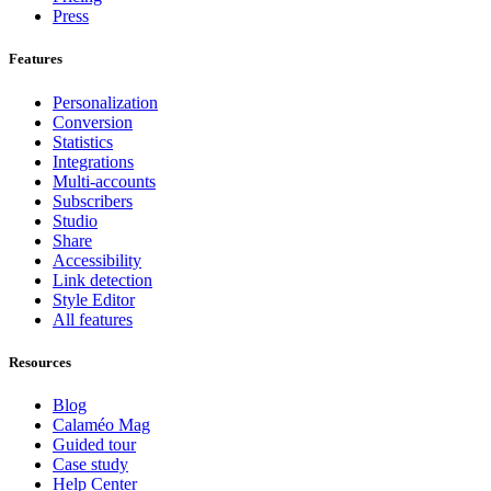
Press
Features
Personalization
Conversion
Statistics
Integrations
Multi-accounts
Subscribers
Studio
Share
Accessibility
Link detection
Style Editor
All features
Resources
Blog
Calaméo Mag
Guided tour
Case study
Help Center