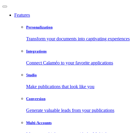
Features
Personalization
Transform your documents into captivating experiences
Integrations
Connect Calaméo to your favorite applications
Studio
Make publications that look like you
Conversion
Generate valuable leads from your publications
Multi-Accounts