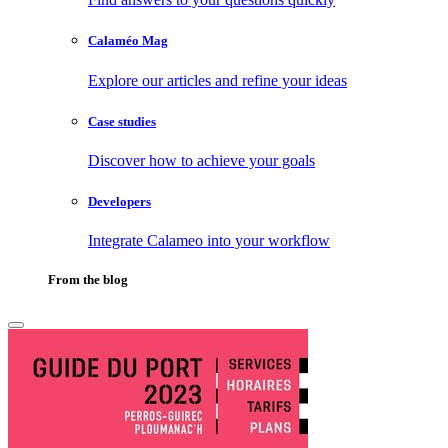
Calaméo Mag
Explore our articles and refine your ideas
Case studies
Discover how to achieve your goals
Developers
Integrate Calameo into your workflow
From the blog