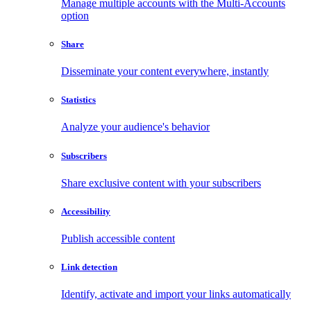
Manage multiple accounts with the Multi-Accounts
option
Share
Disseminate your content everywhere, instantly
Statistics
Analyze your audience's behavior
Subscribers
Share exclusive content with your subscribers
Accessibility
Publish accessible content
Link detection
Identify, activate and import your links automatically