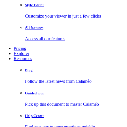
Style Editor
Customize your viewer in just a few clicks
All features
Access all our features
Pricing
Explorer
Resources
Blog
Follow the latest news from Calaméo
Guided tour
Pick up this document to master Calaméo
Help Center
Find answers to your questions quickly