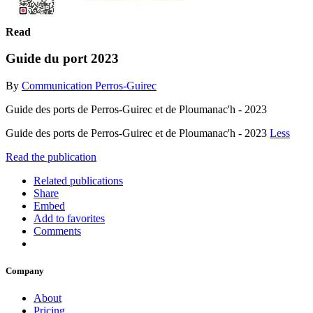
Read
Guide du port 2023
By
Communication Perros-Guirec
Guide des ports de Perros-Guirec et de Ploumanac'h - 2023
Guide des ports de Perros-Guirec et de Ploumanac'h - 2023
Less
Read the publication
Related publications
Share
Embed
Add to favorites
Comments
Company
About
Pricing