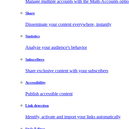
Manage multiple accounts with the Multi-Accounts opti
Share
Disseminate your content everywhere, instantly
Statistics
Analyze your audience's behavior
Subscribers
Share exclusive content with your subscribers
Accessibility
Publish accessible content
Link detection
Identify, activate and import your links automatically
Style Editor