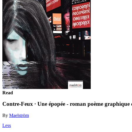
Read
Contre-Feux ∙ Une épopée - roman poème graphique d
By
Maelström
Less