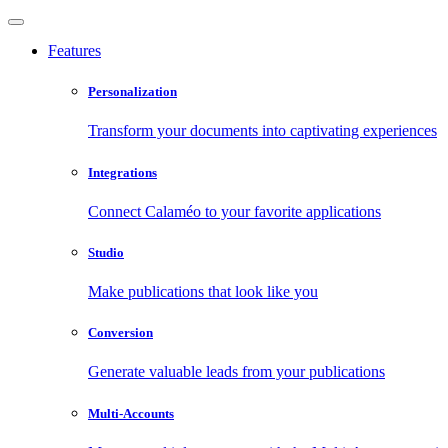
Features
Personalization
Transform your documents into captivating experiences
Integrations
Connect Calaméo to your favorite applications
Studio
Make publications that look like you
Conversion
Generate valuable leads from your publications
Multi-Accounts