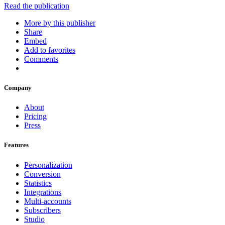
Read the publication
More by this publisher
Share
Embed
Add to favorites
Comments
Company
About
Pricing
Press
Features
Personalization
Conversion
Statistics
Integrations
Multi-accounts
Subscribers
Studio