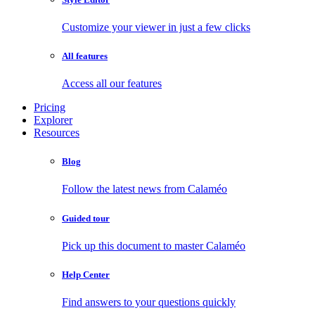
Customize your viewer in just a few clicks
All features
Access all our features
Pricing
Explorer
Resources
Blog
Follow the latest news from Calaméo
Guided tour
Pick up this document to master Calaméo
Help Center
Find answers to your questions quickly