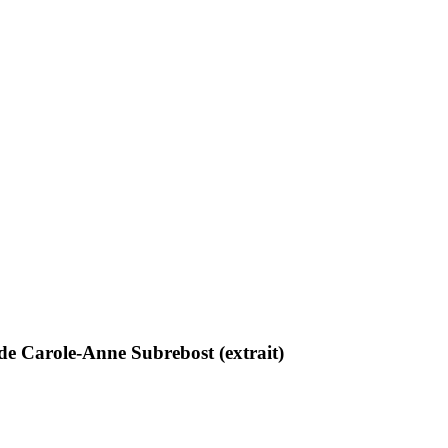
e Carole-Anne Subrebost (extrait)