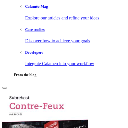
Calaméo Mag
Explore our articles and refine your ideas
Case studies
Discover how to achieve your goals
Developers
Integrate Calameo into your workflow
From the blog