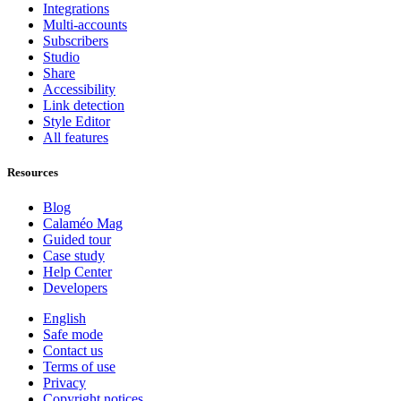
Integrations
Multi-accounts
Subscribers
Studio
Share
Accessibility
Link detection
Style Editor
All features
Resources
Blog
Calaméo Mag
Guided tour
Case study
Help Center
Developers
English
Safe mode
Contact us
Terms of use
Privacy
Copyright notices