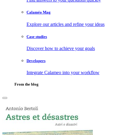
Calaméo Mag
Explore our articles and refine your ideas
Case studies
Discover how to achieve your goals
Developers
Integrate Calameo into your workflow
From the blog