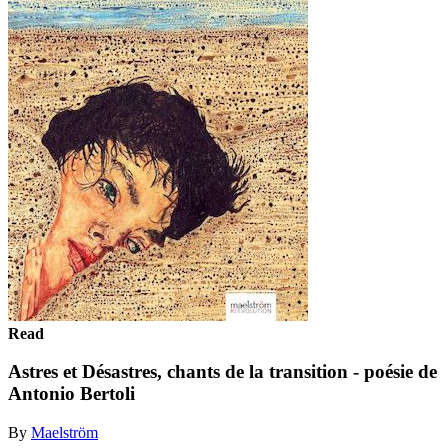
Read
Astres et Désastres, chants de la transition - poésie de
Antonio Bertoli
By
Maelström