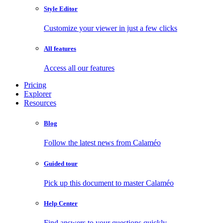
Style Editor
Customize your viewer in just a few clicks
All features
Access all our features
Pricing
Explorer
Resources
Blog
Follow the latest news from Calaméo
Guided tour
Pick up this document to master Calaméo
Help Center
Find answers to your questions quickly