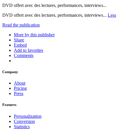
DVD offert avec des lectures, performances, interviews...
DVD offert avec des lectures, performances, interviews...
Less
Read the publication
More by this publisher
Share
Embed
Add to favorites
Comments
Company
About
Pricing
Press
Features
Personalization
Conversion
Statistics