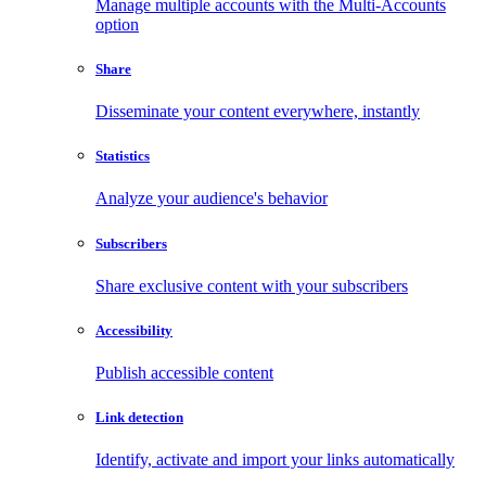
Manage multiple accounts with the Multi-Accounts
option
Share
Disseminate your content everywhere, instantly
Statistics
Analyze your audience's behavior
Subscribers
Share exclusive content with your subscribers
Accessibility
Publish accessible content
Link detection
Identify, activate and import your links automatically