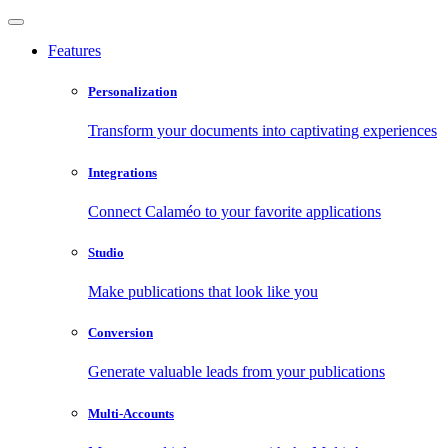
Features
Personalization
Transform your documents into captivating experiences
Integrations
Connect Calaméo to your favorite applications
Studio
Make publications that look like you
Conversion
Generate valuable leads from your publications
Multi-Accounts