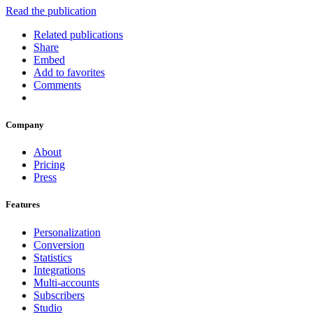
Read the publication
Related publications
Share
Embed
Add to favorites
Comments
Company
About
Pricing
Press
Features
Personalization
Conversion
Statistics
Integrations
Multi-accounts
Subscribers
Studio