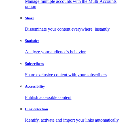
Manage multiple accounts with the Multi-Accounts
option
Share
Disseminate your content everywhere, instantly
Statistics
Analyze your audience's behavior
Subscribers
Share exclusive content with your subscribers
Accessibility
Publish accessible content
Link detection
Identify, activate and import your links automatically