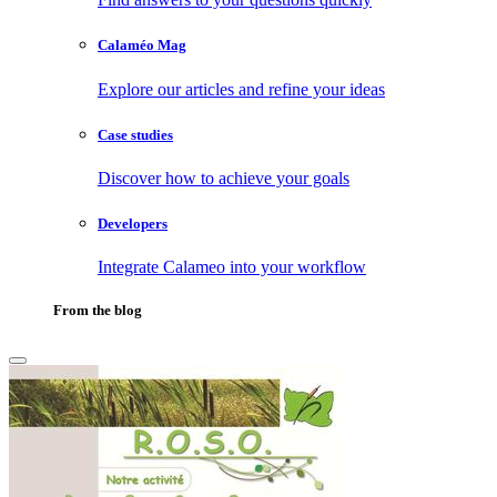
Calaméo Mag
Explore our articles and refine your ideas
Case studies
Discover how to achieve your goals
Developers
Integrate Calameo into your workflow
From the blog