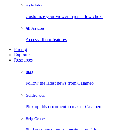
Style Editor
Customize your viewer in just a few clicks
All features
Access all our features
Pricing
Explorer
Resources
Blog
Follow the latest news from Calaméo
Guided tour
Pick up this document to master Calaméo
Help Center
Find answers to your questions quickly