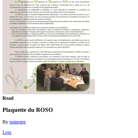
Read
Plaquette du ROSO
By
psinegre
Less