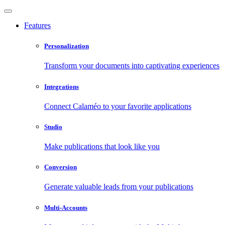
Features
Personalization
Transform your documents into captivating experiences
Integrations
Connect Calaméo to your favorite applications
Studio
Make publications that look like you
Conversion
Generate valuable leads from your publications
Multi-Accounts