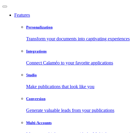
Features
Personalization
Transform your documents into captivating experiences
Integrations
Connect Calaméo to your favorite applications
Studio
Make publications that look like you
Conversion
Generate valuable leads from your publications
Multi-Accounts