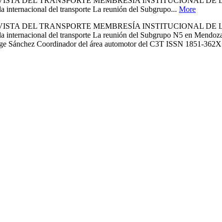
A REVISTA DEL TRANSPORTE MEMBRESÍA INSTITUCIONAL D
rnacional del transporte La reunión del Subgrupo...
More
A REVISTA DEL TRANSPORTE MEMBRESÍA INSTITUCIONAL D
cional del transporte La reunión del Subgrupo N5 en Mendoza Ing.
 Jorge Sánchez Coordinador del área automotor del C3T ISSN 1851-