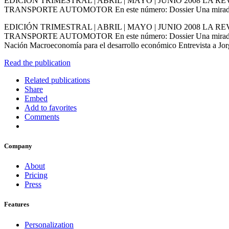
EDICIÓN TRIMESTRAL | ABRIL | MAYO | JUNIO 2008 L
TRANSPORTE AUTOMOTOR En este número: Dossier Una mirada inte
EDICIÓN TRIMESTRAL | ABRIL | MAYO | JUNIO 2008 L
TRANSPORTE AUTOMOTOR En este número: Dossier Una mirada interna
Nación Macroeconomía para el desarrollo económico Entrevista a
Read the publication
Related publications
Share
Embed
Add to favorites
Comments
Company
About
Pricing
Press
Features
Personalization