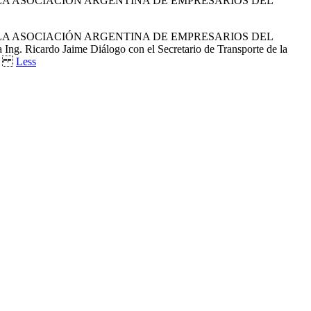
E LA ASOCIACIÓN ARGENTINA DE EMPRESARIOS DEL
E LA ASOCIACIÓN ARGENTINA DE EMPRESARIOS DEL
 Ricardo Jaime Diálogo con el Secretario de Transporte de la
362X
Less