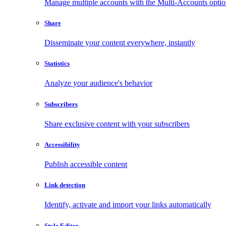
Manage multiple accounts with the Multi-Accounts opti
Share
Disseminate your content everywhere, instantly
Statistics
Analyze your audience's behavior
Subscribers
Share exclusive content with your subscribers
Accessibility
Publish accessible content
Link detection
Identify, activate and import your links automatically
Style Editor