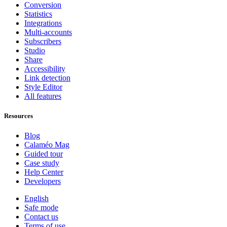
Conversion
Statistics
Integrations
Multi-accounts
Subscribers
Studio
Share
Accessibility
Link detection
Style Editor
All features
Resources
Blog
Calaméo Mag
Guided tour
Case study
Help Center
Developers
English
Safe mode
Contact us
Terms of use