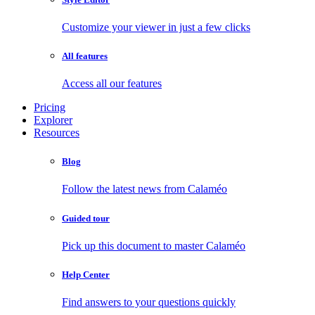
Customize your viewer in just a few clicks
All features
Access all our features
Pricing
Explorer
Resources
Blog
Follow the latest news from Calaméo
Guided tour
Pick up this document to master Calaméo
Help Center
Find answers to your questions quickly