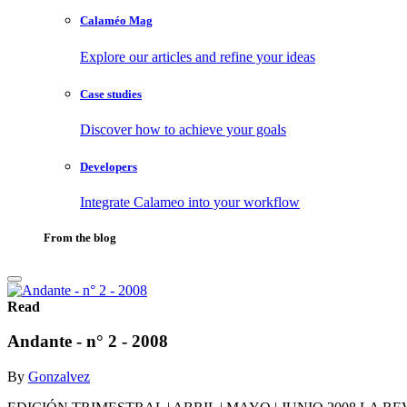
Calaméo Mag
Explore our articles and refine your ideas
Case studies
Discover how to achieve your goals
Developers
Integrate Calameo into your workflow
From the blog
Read
Andante - n° 2 - 2008
By
Gonzalvez