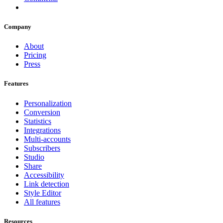
Company
About
Pricing
Press
Features
Personalization
Conversion
Statistics
Integrations
Multi-accounts
Subscribers
Studio
Share
Accessibility
Link detection
Style Editor
All features
Resources