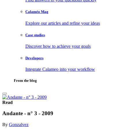
Calaméo Mag
Explore our articles and refine your ideas
Case studies
Discover how to achieve your goals
Developers
Integrate Calameo into your workflow
From the blog
Read
Andante - n° 3 - 2009
By
Gonzalvez