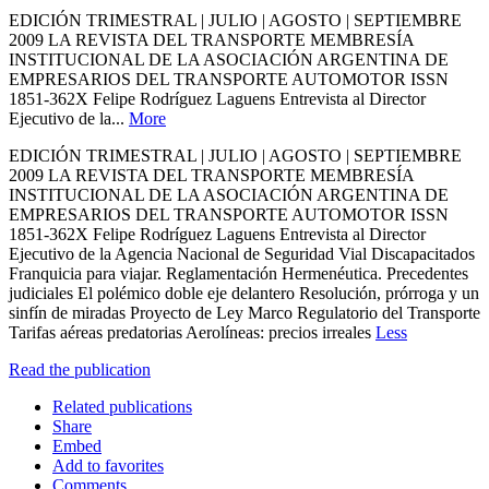
EDICIÓN TRIMESTRAL | JULIO | AGOSTO | SEPTIEMBRE
2009 LA REVISTA DEL TRANSPORTE MEMBRESÍA
INSTITUCIONAL DE LA ASOCIACIÓN ARGENTINA DE
EMPRESARIOS DEL TRANSPORTE AUTOMOTOR ISSN
1851-362X Felipe Rodríguez Laguens Entrevista al Director
Ejecutivo de la...
More
EDICIÓN TRIMESTRAL | JULIO | AGOSTO | SEPTIEMBRE
2009 LA REVISTA DEL TRANSPORTE MEMBRESÍA
INSTITUCIONAL DE LA ASOCIACIÓN ARGENTINA DE
EMPRESARIOS DEL TRANSPORTE AUTOMOTOR ISSN
1851-362X Felipe Rodríguez Laguens Entrevista al Director
Ejecutivo de la Agencia Nacional de Seguridad Vial Discapacitados
Franquicia para viajar. Reglamentación Hermenéutica. Precedentes
judiciales El polémico doble eje delantero Resolución, prórroga y un
sinfín de miradas Proyecto de Ley Marco Regulatorio del Transporte
Tarifas aéreas predatorias Aerolíneas: precios irreales
Less
Read the publication
Related publications
Share
Embed
Add to favorites
Comments