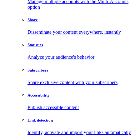
Manage multiple accounts with the Multi-Accounts
option
Share
Disseminate your content everywhere, instantly
Statistics
Analyze your audience's behavior
Subscribers
Share exclusive content with your subscribers
Accessibility
Publish accessible content
Link detection
Identify, activate and import your links automatically