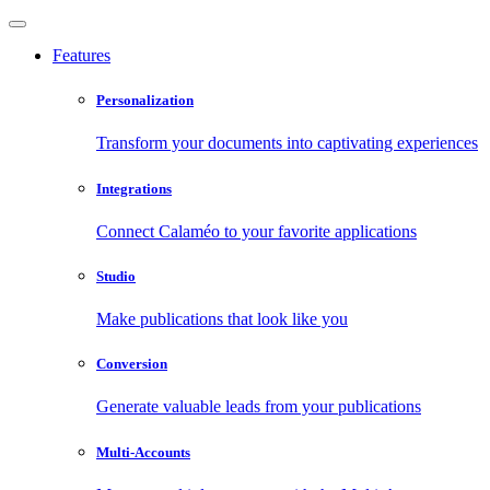
Features
Personalization
Transform your documents into captivating experiences
Integrations
Connect Calaméo to your favorite applications
Studio
Make publications that look like you
Conversion
Generate valuable leads from your publications
Multi-Accounts