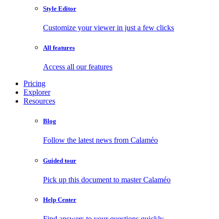
Style Editor
Customize your viewer in just a few clicks
All features
Access all our features
Pricing
Explorer
Resources
Blog
Follow the latest news from Calaméo
Guided tour
Pick up this document to master Calaméo
Help Center
Find answers to your questions quickly