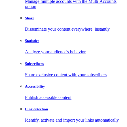
Manage multiple accounts with the Multi-Accounts
option
Share
Disseminate your content everywhere, instantly
Statistics
Analyze your audience's behavior
Subscribers
Share exclusive content with your subscribers
Accessibility
Publish accessible content
Link detection
Identify, activate and import your links automatically