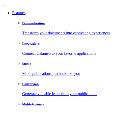
Features
Personalization
Transform your documents into captivating experiences
Integrations
Connect Calaméo to your favorite applications
Studio
Make publications that look like you
Conversion
Generate valuable leads from your publications
Multi-Accounts