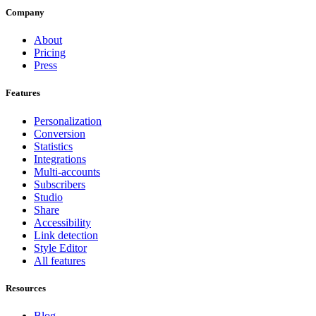
Company
About
Pricing
Press
Features
Personalization
Conversion
Statistics
Integrations
Multi-accounts
Subscribers
Studio
Share
Accessibility
Link detection
Style Editor
All features
Resources
Blog