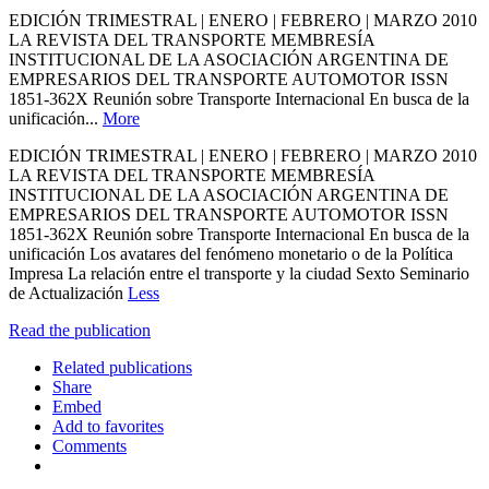
EDICIÓN TRIMESTRAL | ENERO | FEBRERO | MARZO 2010
LA REVISTA DEL TRANSPORTE MEMBRESÍA
INSTITUCIONAL DE LA ASOCIACIÓN ARGENTINA DE
EMPRESARIOS DEL TRANSPORTE AUTOMOTOR ISSN
1851-362X Reunión sobre Transporte Internacional En busca de la
unificación...
More
EDICIÓN TRIMESTRAL | ENERO | FEBRERO | MARZO 2010
LA REVISTA DEL TRANSPORTE MEMBRESÍA
INSTITUCIONAL DE LA ASOCIACIÓN ARGENTINA DE
EMPRESARIOS DEL TRANSPORTE AUTOMOTOR ISSN
1851-362X Reunión sobre Transporte Internacional En busca de la
unificación Los avatares del fenómeno monetario o de la Política
Impresa La relación entre el transporte y la ciudad Sexto Seminario
de Actualización
Less
Read the publication
Related publications
Share
Embed
Add to favorites
Comments