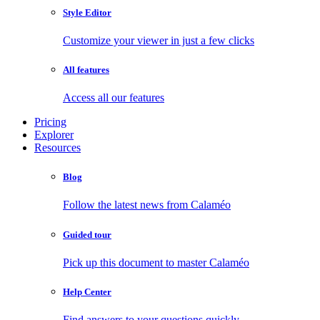
Style Editor
Customize your viewer in just a few clicks
All features
Access all our features
Pricing
Explorer
Resources
Blog
Follow the latest news from Calaméo
Guided tour
Pick up this document to master Calaméo
Help Center
Find answers to your questions quickly