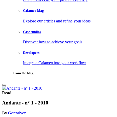
Calaméo Mag
Explore our articles and refine your ideas
Case studies
Discover how to achieve your goals
Developers
Integrate Calameo into your workflow
From the blog
Read
Andante - n° 1 - 2010
By
Gonzalvez