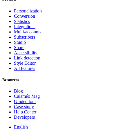
Personalization
Conversion
Statistics
Integrations
Multi-accounts
Subscribers
Studio
Share
Accessibility
Link detection
Style Editor
All features
Resources
Blog
Calaméo Mag
Guided tour
Case study
Help Center
Developers
English