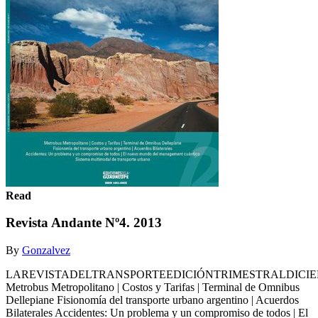
Read
Revista Andante Nº4. 2013
By
Gonzalvez
LAREVISTADELTRANSPORTEEDICIÓNTRIMESTRALDICIE
Metrobus Metropolitano | Costos y Tarifas | Terminal de Omnibus
Dellepiane Fisionomía del transporte urbano argentino | Acuerdos
Bilaterales Accidentes: Un problema y un compromiso de todos | El