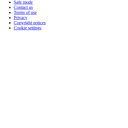
Safe mode
Contact us
Terms of use
Privacy
Copyright notices
Cookie settings