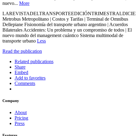
nuevo...
More
LAREVISTADELTRANSPORTEEDICIÓNTRIMESTRALDICIE
Metrobus Metropolitano | Costos y Tarifas | Terminal de Omnibus
Dellepiane Fisionomía del transporte urbano argentino | Acuerdos
Bilaterales Accidentes: Un problema y un compromiso de todos | El
nuevo mundo del management cuántico Sistema multimodal de
transporte urbano
Less
Read the publication
Related publications
Share
Embed
Add to favorites
Comments
Company
About
Pricing
Press
Features