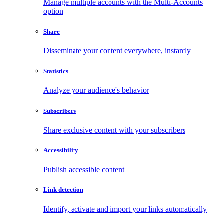
Manage multiple accounts with the Multi-Accounts
option
Share
Disseminate your content everywhere, instantly
Statistics
Analyze your audience's behavior
Subscribers
Share exclusive content with your subscribers
Accessibility
Publish accessible content
Link detection
Identify, activate and import your links automatically