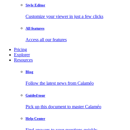
Style Editor
Customize your viewer in just a few clicks
All features
Access all our features
Pricing
Explorer
Resources
Blog
Follow the latest news from Calaméo
Guided tour
Pick up this document to master Calaméo
Help Center
Find answers to your questions quickly