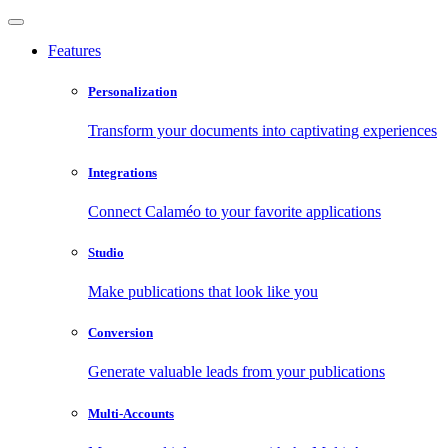
Features
Personalization
Transform your documents into captivating experiences
Integrations
Connect Calaméo to your favorite applications
Studio
Make publications that look like you
Conversion
Generate valuable leads from your publications
Multi-Accounts