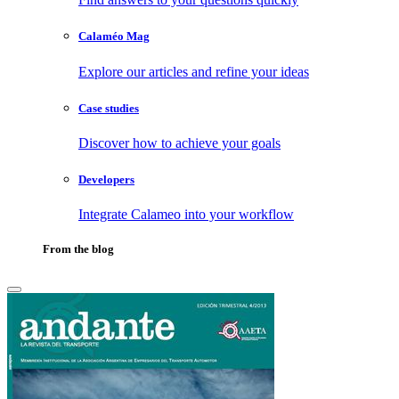
Calaméo Mag
Explore our articles and refine your ideas
Case studies
Discover how to achieve your goals
Developers
Integrate Calameo into your workflow
From the blog