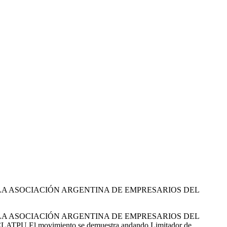
E LA ASOCIACIÓN ARGENTINA DE EMPRESARIOS DEL
E LA ASOCIACIÓN ARGENTINA DE EMPRESARIOS DEL
TPU El movimiento se demuestra andando Limitador de