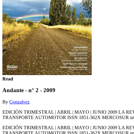
Read
Andante - n° 2 - 2009
By
Gonzalvez
EDICIÓN TRIMESTRAL | ABRIL | MAYO | JUNIO 2009 L
TRANSPORTE AUTOMOTOR ISSN 1851-362X MERCOSUR unido por el
EDICIÓN TRIMESTRAL | ABRIL | MAYO | JUNIO 2009 L
TRANSPORTE AUTOMOTOR ISSN 1851-362X MERCOSUR unido por el 