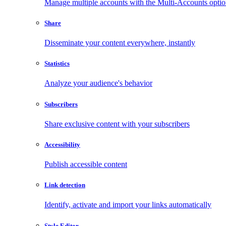
Manage multiple accounts with the Multi-Accounts opti
Share
Disseminate your content everywhere, instantly
Statistics
Analyze your audience's behavior
Subscribers
Share exclusive content with your subscribers
Accessibility
Publish accessible content
Link detection
Identify, activate and import your links automatically
Style Editor