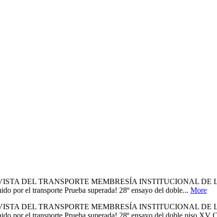
A REVISTA DEL TRANSPORTE MEMBRESÍA INSTITUCIONAL D
 transporte Prueba superada! 28º ensayo del doble...
More
A REVISTA DEL TRANSPORTE MEMBRESÍA INSTITUCIONAL D
transporte Prueba superada! 28º ensayo del doble piso XV CLA