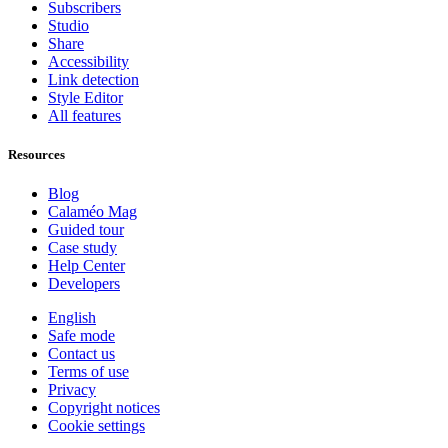
Subscribers
Studio
Share
Accessibility
Link detection
Style Editor
All features
Resources
Blog
Calaméo Mag
Guided tour
Case study
Help Center
Developers
English
Safe mode
Contact us
Terms of use
Privacy
Copyright notices
Cookie settings