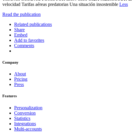
velocidad Tarifas aéreas predatorias Una situación insostenible
Less
Read the publication
Related publications
Share
Embed
Add to favorites
Comments
Company
About
Pricing
Press
Features
Personalization
Conversion
Statistics
Integrations
Multi-accounts