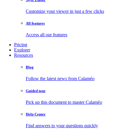
Customize your viewer in just a few clicks
All features
Access all our features
Pricing
Explorer
Resources
Blog
Follow the latest news from Calaméo
Guided tour
Pick up this document to master Calaméo
Help Center
Find answers to your questions quickly