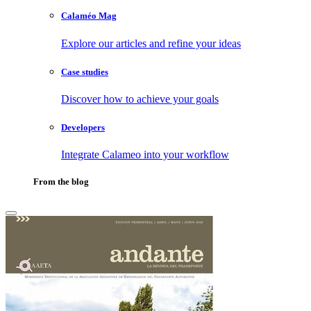
Calaméo Mag
Explore our articles and refine your ideas
Case studies
Discover how to achieve your goals
Developers
Integrate Calameo into your workflow
From the blog