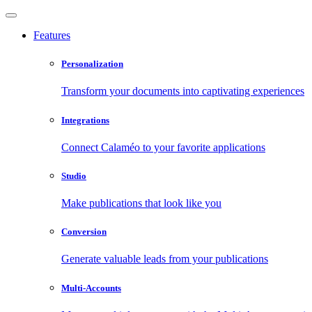
Features
Personalization
Transform your documents into captivating experiences
Integrations
Connect Calaméo to your favorite applications
Studio
Make publications that look like you
Conversion
Generate valuable leads from your publications
Multi-Accounts