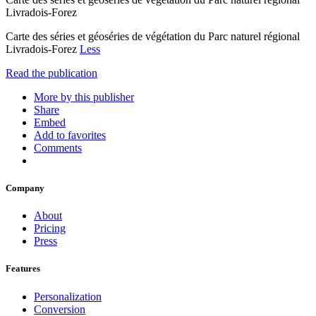
Livradois-Forez
Carte des séries et géoséries de végétation du Parc naturel régional
Livradois-Forez
Less
Read the publication
More by this publisher
Share
Embed
Add to favorites
Comments
Company
About
Pricing
Press
Features
Personalization
Conversion