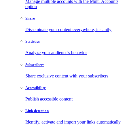
Manage multiple accounts with the Multi-Accounts
option
Share
Disseminate your content everywhere, instantly
Statistics
Analyze your audience's behavior
Subscribers
Share exclusive content with your subscribers
Accessibility
Publish accessible content
Link detection
Identify, activate and import your links automatically