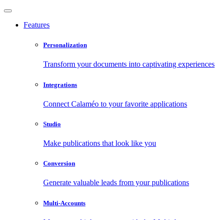
Features
Personalization
Transform your documents into captivating experiences
Integrations
Connect Calaméo to your favorite applications
Studio
Make publications that look like you
Conversion
Generate valuable leads from your publications
Multi-Accounts