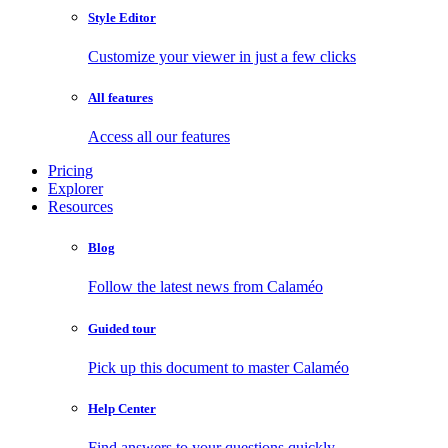
Style Editor
Customize your viewer in just a few clicks
All features
Access all our features
Pricing
Explorer
Resources
Blog
Follow the latest news from Calaméo
Guided tour
Pick up this document to master Calaméo
Help Center
Find answers to your questions quickly