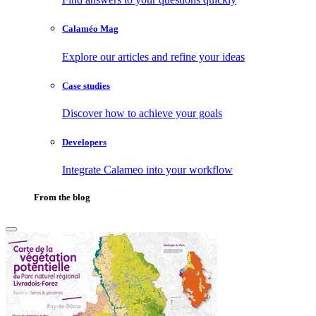
Calaméo Mag
Explore our articles and refine your ideas
Case studies
Discover how to achieve your goals
Developers
Integrate Calameo into your workflow
From the blog