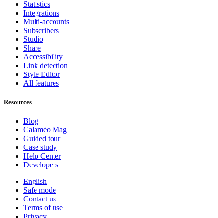
Statistics
Integrations
Multi-accounts
Subscribers
Studio
Share
Accessibility
Link detection
Style Editor
All features
Resources
Blog
Calaméo Mag
Guided tour
Case study
Help Center
Developers
English
Safe mode
Contact us
Terms of use
Privacy