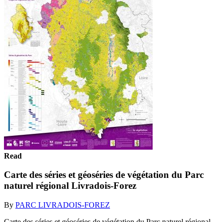
Read
Carte des séries et géoséries de végétation du Parc
naturel régional Livradois-Forez
By
PARC LIVRADOIS-FOREZ
Carte des séries et géoséries de végétation du Parc naturel régional