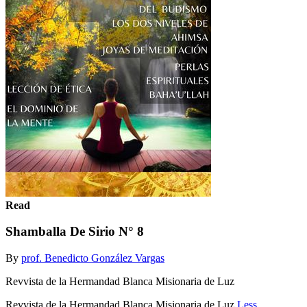
Read
Shamballa De Sirio N° 8
By
prof. Benedicto González Vargas
Revvista de la Hermandad Blanca Misionaria de Luz
Revvista de la Hermandad Blanca Misionaria de Luz
Less