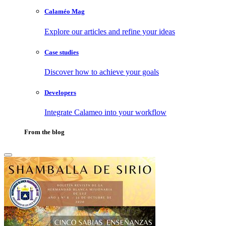
Calaméo Mag
Explore our articles and refine your ideas
Case studies
Discover how to achieve your goals
Developers
Integrate Calameo into your workflow
From the blog