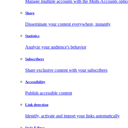
Manage multiple accounts with the Multi-Accounts opti
Share
Disseminate your content everywhere, instantly
Statistics
Analyze your audience's behavior
Subscribers
Share exclusive content with your subscribers
Accessibility
Publish accessible content
Link detection
Identify, activate and import your links automatically
Style Editor