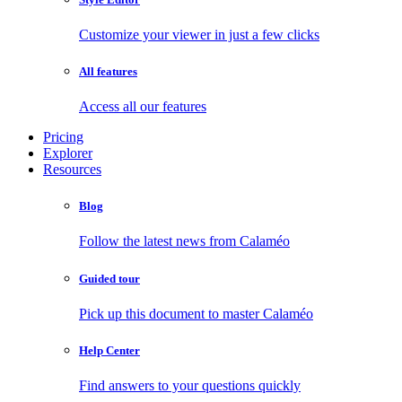
Customize your viewer in just a few clicks
All features
Access all our features
Pricing
Explorer
Resources
Blog
Follow the latest news from Calaméo
Guided tour
Pick up this document to master Calaméo
Help Center
Find answers to your questions quickly