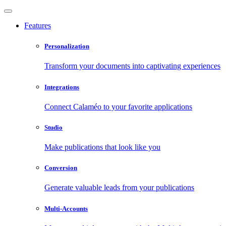
Features
Personalization
Transform your documents into captivating experiences
Integrations
Connect Calaméo to your favorite applications
Studio
Make publications that look like you
Conversion
Generate valuable leads from your publications
Multi-Accounts