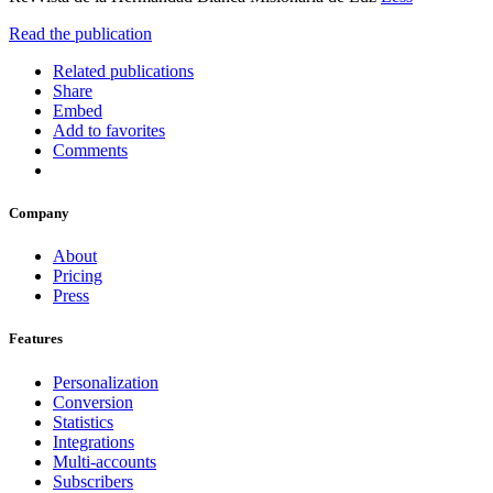
Read the publication
Related publications
Share
Embed
Add to favorites
Comments
Company
About
Pricing
Press
Features
Personalization
Conversion
Statistics
Integrations
Multi-accounts
Subscribers