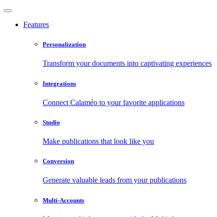
Features
Personalization
Transform your documents into captivating experiences
Integrations
Connect Calaméo to your favorite applications
Studio
Make publications that look like you
Conversion
Generate valuable leads from your publications
Multi-Accounts