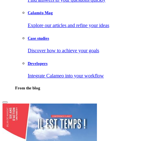
Calaméo Mag
Explore our articles and refine your ideas
Case studies
Discover how to achieve your goals
Developers
Integrate Calameo into your workflow
From the blog