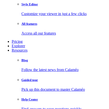
Style Editor
Customize your viewer in just a few clicks
All features
Access all our features
Pricing
Explorer
Resources
Blog
Follow the latest news from Calaméo
Guided tour
Pick up this document to master Calaméo
Help Center
Find answers to your questions quickly