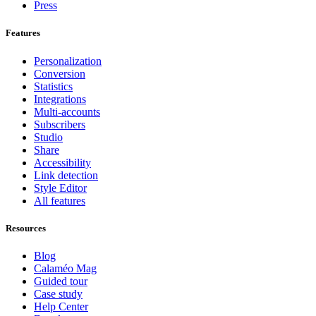
Press
Features
Personalization
Conversion
Statistics
Integrations
Multi-accounts
Subscribers
Studio
Share
Accessibility
Link detection
Style Editor
All features
Resources
Blog
Calaméo Mag
Guided tour
Case study
Help Center