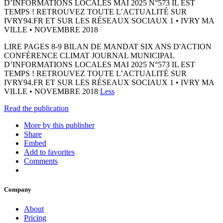
D’INFORMATIONS LOCALES MAI 2025 N°573 IL EST
TEMPS ! RETROUVEZ TOUTE L’ACTUALITÉ SUR
IVRY94.FR ET SUR LES RÉSEAUX SOCIAUX 1 • IVRY MA
VILLE • NOVEMBRE 2018
LIRE PAGES 8-9 BILAN DE MANDAT SIX ANS D'ACTION
CONFÉRENCE CLIMAT JOURNAL MUNICIPAL
D’INFORMATIONS LOCALES MAI 2025 N°573 IL EST
TEMPS ! RETROUVEZ TOUTE L’ACTUALITÉ SUR
IVRY94.FR ET SUR LES RÉSEAUX SOCIAUX 1 • IVRY MA
VILLE • NOVEMBRE 2018
Less
Read the publication
More by this publisher
Share
Embed
Add to favorites
Comments
Company
About
Pricing