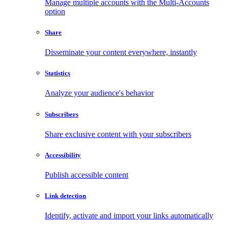
Manage multiple accounts with the Multi-Accounts
option
Share
Disseminate your content everywhere, instantly
Statistics
Analyze your audience's behavior
Subscribers
Share exclusive content with your subscribers
Accessibility
Publish accessible content
Link detection
Identify, activate and import your links automatically