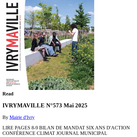
Read
IVRYMAVILLE N°573 Mai 2025
By
Mairie d'Ivry
LIRE PAGES 8-9 BILAN DE MANDAT SIX ANS D'ACTION
CONFÉRENCE CLIMAT JOURNAL MUNICIPAL