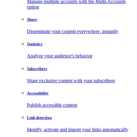
Manage multiple accounts with the Multi-Accounts
option
Share
Disseminate your content everywhere, instantly
Statistics
Analyze your audience's behavior
Subscribers
Share exclusive content with your subscribers
Accessibility
Publish accessible content
Link detection
Identify, activate and import your links automatically