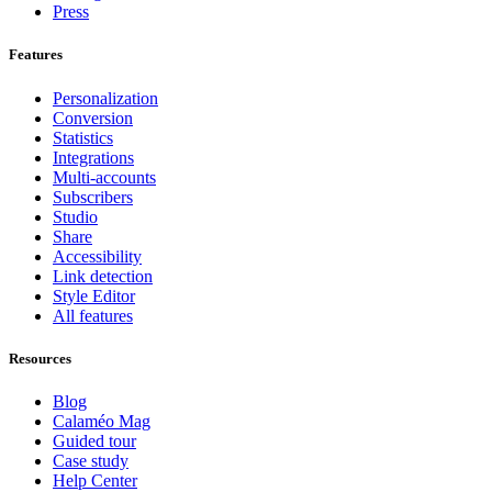
Press
Features
Personalization
Conversion
Statistics
Integrations
Multi-accounts
Subscribers
Studio
Share
Accessibility
Link detection
Style Editor
All features
Resources
Blog
Calaméo Mag
Guided tour
Case study
Help Center