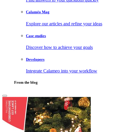
Calaméo Mag
Explore our articles and refine your ideas
Case studies
Discover how to achieve your goals
Developers
Integrate Calameo into your workflow
From the blog