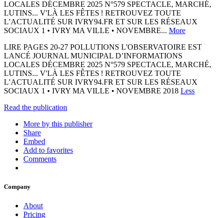
LOCALES DÉCEMBRE 2025 N°579 SPECTACLE, MARCHÉ,
LUTINS... V'LÀ LES FÊTES ! RETROUVEZ TOUTE
L’ACTUALITÉ SUR IVRY94.FR ET SUR LES RÉSEAUX
SOCIAUX 1 • IVRY MA VILLE • NOVEMBRE...
More
LIRE PAGES 20-27 POLLUTIONS L'OBSERVATOIRE EST
LANCÉ JOURNAL MUNICIPAL D’INFORMATIONS
LOCALES DÉCEMBRE 2025 N°579 SPECTACLE, MARCHÉ,
LUTINS... V'LÀ LES FÊTES ! RETROUVEZ TOUTE
L’ACTUALITÉ SUR IVRY94.FR ET SUR LES RÉSEAUX
SOCIAUX 1 • IVRY MA VILLE • NOVEMBRE 2018
Less
Read the publication
More by this publisher
Share
Embed
Add to favorites
Comments
Company
About
Pricing