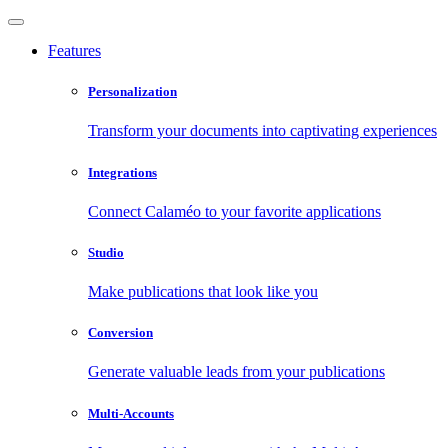
Features
Personalization
Transform your documents into captivating experiences
Integrations
Connect Calaméo to your favorite applications
Studio
Make publications that look like you
Conversion
Generate valuable leads from your publications
Multi-Accounts