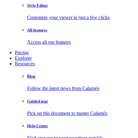
Style Editor
Customize your viewer in just a few clicks
All features
Access all our features
Pricing
Explorer
Resources
Blog
Follow the latest news from Calaméo
Guided tour
Pick up this document to master Calaméo
Help Center
Find answers to your questions quickly