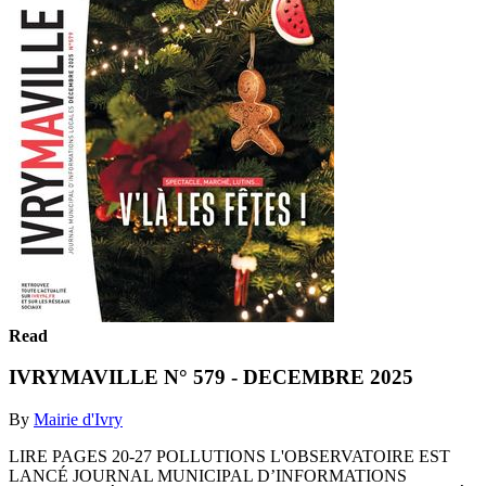
Read
IVRYMAVILLE N° 579 - DECEMBRE 2025
By
Mairie d'Ivry
LIRE PAGES 20-27 POLLUTIONS L'OBSERVATOIRE EST
LANCÉ JOURNAL MUNICIPAL D’INFORMATIONS