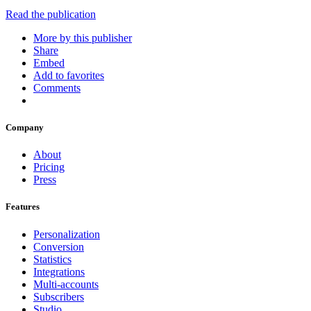
Read the publication
More by this publisher
Share
Embed
Add to favorites
Comments
Company
About
Pricing
Press
Features
Personalization
Conversion
Statistics
Integrations
Multi-accounts
Subscribers
Studio