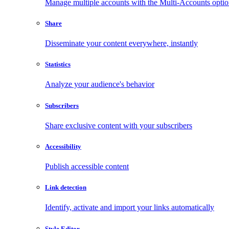
Manage multiple accounts with the Multi-Accounts opti
Share
Disseminate your content everywhere, instantly
Statistics
Analyze your audience's behavior
Subscribers
Share exclusive content with your subscribers
Accessibility
Publish accessible content
Link detection
Identify, activate and import your links automatically
Style Editor