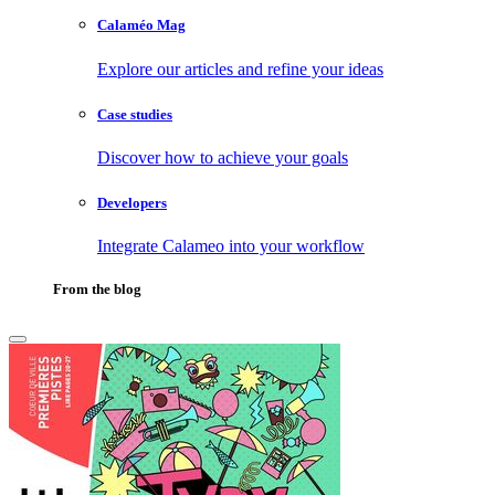
Calaméo Mag
Explore our articles and refine your ideas
Case studies
Discover how to achieve your goals
Developers
Integrate Calameo into your workflow
From the blog