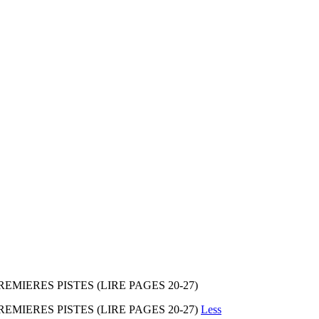
EMIERES PISTES (LIRE PAGES 20-27)
REMIERES PISTES (LIRE PAGES 20-27)
Less