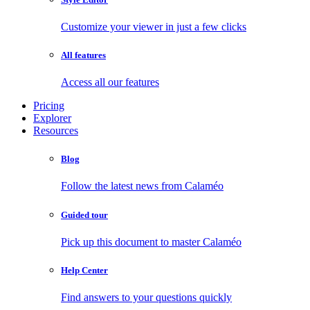
Customize your viewer in just a few clicks
All features
Access all our features
Pricing
Explorer
Resources
Blog
Follow the latest news from Calaméo
Guided tour
Pick up this document to master Calaméo
Help Center
Find answers to your questions quickly