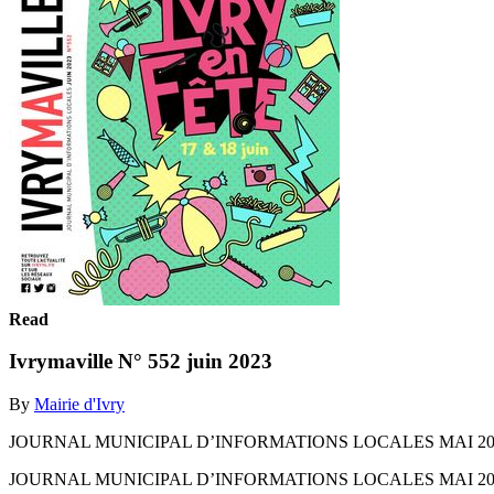
Read
Ivrymaville N° 552 juin 2023
By
Mairie d'Ivry
JOURNAL MUNICIPAL D’INFORMATIONS LOCALES MAI 2023 N°
JOURNAL MUNICIPAL D’INFORMATIONS LOCALES MAI 2023 N