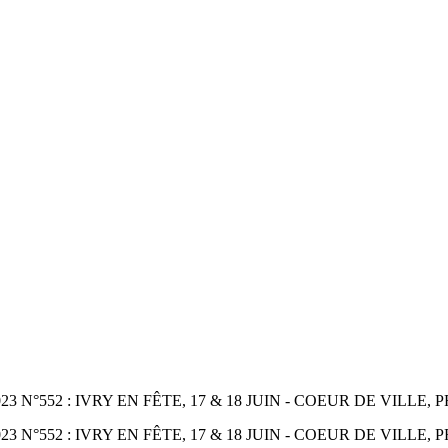
552 : IVRY EN FÊTE, 17 & 18 JUIN - COEUR DE VILLE, PR
°552 : IVRY EN FÊTE, 17 & 18 JUIN - COEUR DE VILLE, P