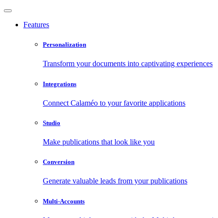
Features
Personalization
Transform your documents into captivating experiences
Integrations
Connect Calaméo to your favorite applications
Studio
Make publications that look like you
Conversion
Generate valuable leads from your publications
Multi-Accounts