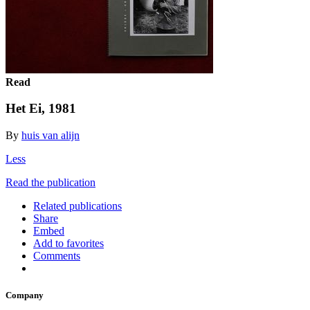
Read
Het Ei, 1981
By
huis van alijn
Less
Read the publication
Related publications
Share
Embed
Add to favorites
Comments
Company