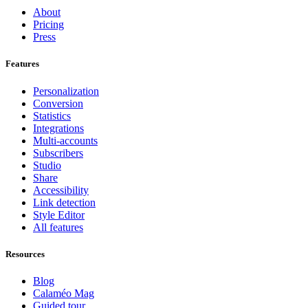
About
Pricing
Press
Features
Personalization
Conversion
Statistics
Integrations
Multi-accounts
Subscribers
Studio
Share
Accessibility
Link detection
Style Editor
All features
Resources
Blog
Calaméo Mag
Guided tour