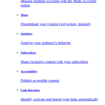
Manage multiple accounts with the Multi-Accounts
option
Share
Disseminate your content everywhere, instantly
Statistics
Analyze your audience's behavior
Subscribers
Share exclusive content with your subscribers
Accessibility
Publish accessible content
Link detection
Identify, activate and import your links automatically