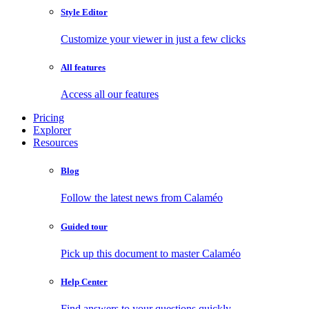
Style Editor
Customize your viewer in just a few clicks
All features
Access all our features
Pricing
Explorer
Resources
Blog
Follow the latest news from Calaméo
Guided tour
Pick up this document to master Calaméo
Help Center
Find answers to your questions quickly