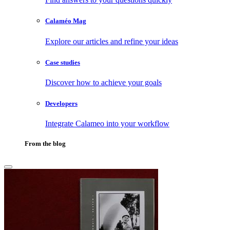
Calaméo Mag
Explore our articles and refine your ideas
Case studies
Discover how to achieve your goals
Developers
Integrate Calameo into your workflow
From the blog