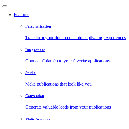
Features
Personalization
Transform your documents into captivating experiences
Integrations
Connect Calaméo to your favorite applications
Studio
Make publications that look like you
Conversion
Generate valuable leads from your publications
Multi-Accounts