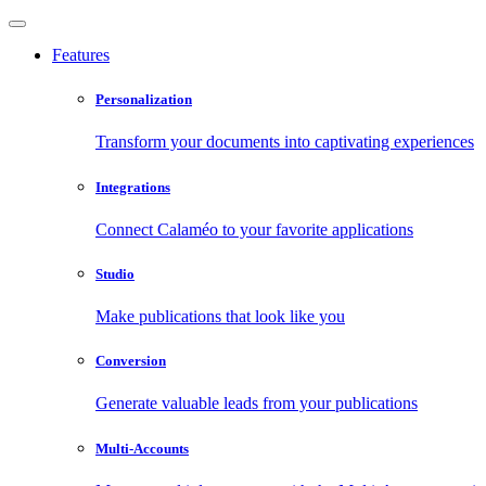
Features
Personalization
Transform your documents into captivating experiences
Integrations
Connect Calaméo to your favorite applications
Studio
Make publications that look like you
Conversion
Generate valuable leads from your publications
Multi-Accounts