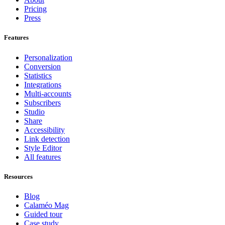
Pricing
Press
Features
Personalization
Conversion
Statistics
Integrations
Multi-accounts
Subscribers
Studio
Share
Accessibility
Link detection
Style Editor
All features
Resources
Blog
Calaméo Mag
Guided tour
Case study