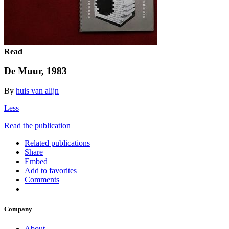
Read
De Muur, 1983
By
huis van alijn
Less
Read the publication
Related publications
Share
Embed
Add to favorites
Comments
Company
About