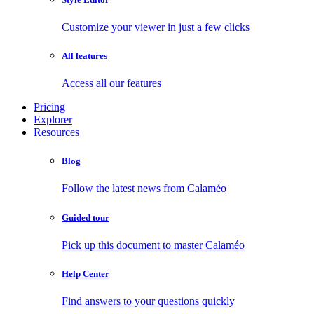
Customize your viewer in just a few clicks
All features
Access all our features
Pricing
Explorer
Resources
Blog
Follow the latest news from Calaméo
Guided tour
Pick up this document to master Calaméo
Help Center
Find answers to your questions quickly