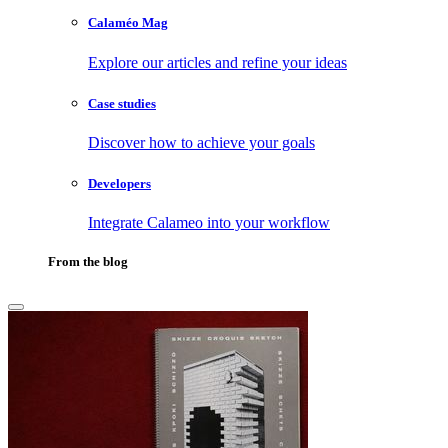
Calaméo Mag
Explore our articles and refine your ideas
Case studies
Discover how to achieve your goals
Developers
Integrate Calameo into your workflow
From the blog