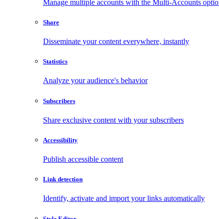
Manage multiple accounts with the Multi-Accounts opti
Share
Disseminate your content everywhere, instantly
Statistics
Analyze your audience's behavior
Subscribers
Share exclusive content with your subscribers
Accessibility
Publish accessible content
Link detection
Identify, activate and import your links automatically
Style Editor