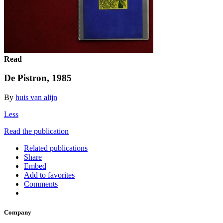
Read
De Pistron, 1985
By
huis van alijn
Less
Read the publication
Related publications
Share
Embed
Add to favorites
Comments
Company