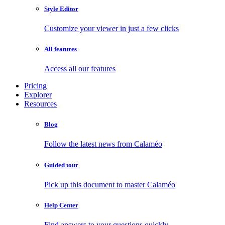
Style Editor
Customize your viewer in just a few clicks
All features
Access all our features
Pricing
Explorer
Resources
Blog
Follow the latest news from Calaméo
Guided tour
Pick up this document to master Calaméo
Help Center
Find answers to your questions quickly