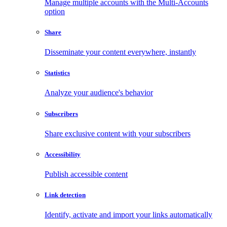
Manage multiple accounts with the Multi-Accounts
option
Share
Disseminate your content everywhere, instantly
Statistics
Analyze your audience's behavior
Subscribers
Share exclusive content with your subscribers
Accessibility
Publish accessible content
Link detection
Identify, activate and import your links automatically