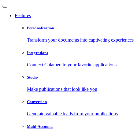
Features
Personalization
Transform your documents into captivating experiences
Integrations
Connect Calaméo to your favorite applications
Studio
Make publications that look like you
Conversion
Generate valuable leads from your publications
Multi-Accounts