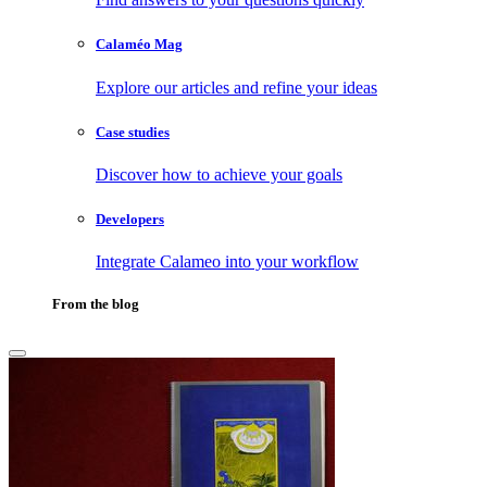
Calaméo Mag
Explore our articles and refine your ideas
Case studies
Discover how to achieve your goals
Developers
Integrate Calameo into your workflow
From the blog