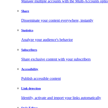
Manage multiple accounts with the Multi-Accounts opti
Share
Disseminate your content everywhere, instantly
Statistics
Analyze your audience's behavior
Subscribers
Share exclusive content with your subscribers
Accessibility
Publish accessible content
Link detection
Identify, activate and import your links automatically
Style Editor