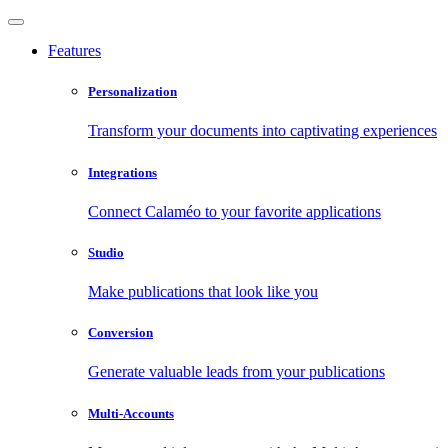
Features
Personalization
Transform your documents into captivating experiences
Integrations
Connect Calaméo to your favorite applications
Studio
Make publications that look like you
Conversion
Generate valuable leads from your publications
Multi-Accounts