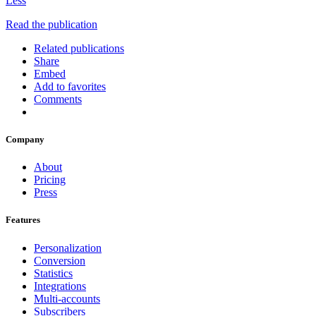
Less
Read the publication
Related publications
Share
Embed
Add to favorites
Comments
Company
About
Pricing
Press
Features
Personalization
Conversion
Statistics
Integrations
Multi-accounts
Subscribers