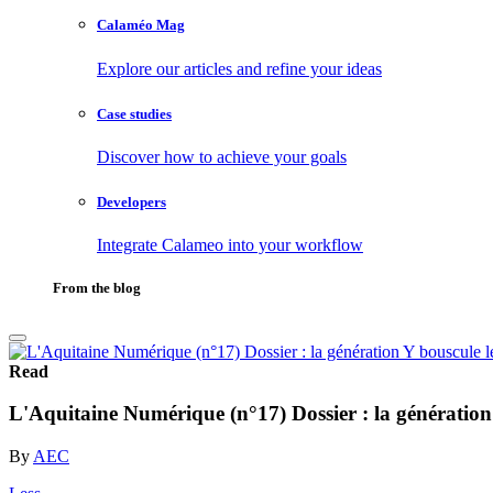
Calaméo Mag
Explore our articles and refine your ideas
Case studies
Discover how to achieve your goals
Developers
Integrate Calameo into your workflow
From the blog
Read
L'Aquitaine Numérique (n°17) Dossier : la génération
By
AEC