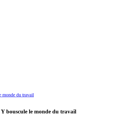
 Y bouscule le monde du travail