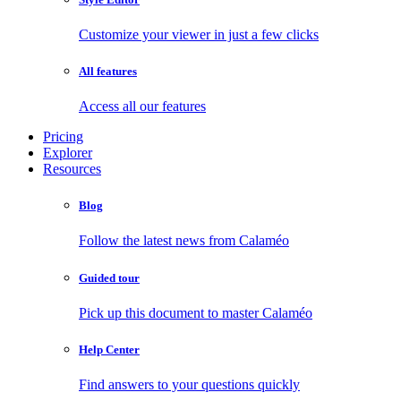
Customize your viewer in just a few clicks
All features
Access all our features
Pricing
Explorer
Resources
Blog
Follow the latest news from Calaméo
Guided tour
Pick up this document to master Calaméo
Help Center
Find answers to your questions quickly