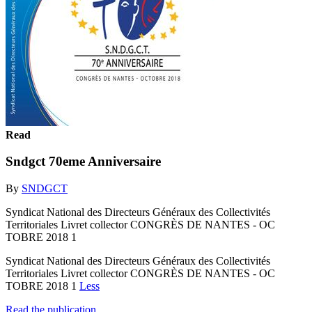
Read
Sndgct 70eme Anniversaire
By
SNDGCT
Syndicat National des Directeurs Généraux des Collectivités
Territoriales Livret collector CONGRÈS DE NANTES - OC
TOBRE 2018 1
Syndicat National des Directeurs Généraux des Collectivités
Territoriales Livret collector CONGRÈS DE NANTES - OC
TOBRE 2018 1
Less
Read the publication