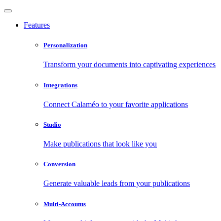
Features
Personalization
Transform your documents into captivating experiences
Integrations
Connect Calaméo to your favorite applications
Studio
Make publications that look like you
Conversion
Generate valuable leads from your publications
Multi-Accounts