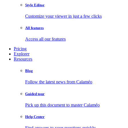
Style Editor
Customize your viewer in just a few clicks
All features
Access all our features
Pricing
Explorer
Resources
Blog
Follow the latest news from Calaméo
Guided tour
Pick up this document to master Calaméo
Help Center
Find answers to your questions quickly