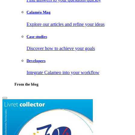
Calaméo Mag
Explore our articles and refine your ideas
Case studies
Discover how to achieve your goals
Developers
Integrate Calameo into your workflow
From the blog