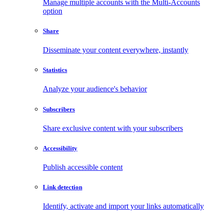
Manage multiple accounts with the Multi-Accounts
option
Share
Disseminate your content everywhere, instantly
Statistics
Analyze your audience's behavior
Subscribers
Share exclusive content with your subscribers
Accessibility
Publish accessible content
Link detection
Identify, activate and import your links automatically