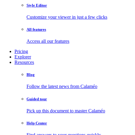
Style Editor
Customize your viewer in just a few clicks
All features
Access all our features
Pricing
Explorer
Resources
Blog
Follow the latest news from Calaméo
Guided tour
Pick up this document to master Calaméo
Help Center
Find answers to your questions quickly