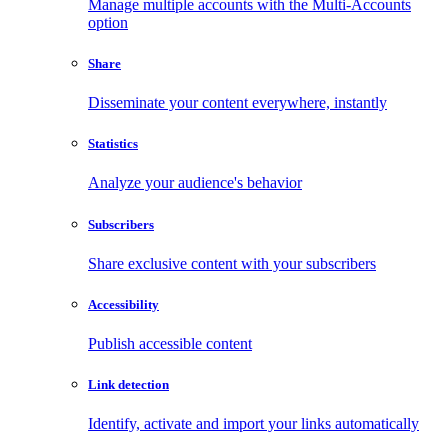
Manage multiple accounts with the Multi-Accounts
option
Share
Disseminate your content everywhere, instantly
Statistics
Analyze your audience's behavior
Subscribers
Share exclusive content with your subscribers
Accessibility
Publish accessible content
Link detection
Identify, activate and import your links automatically