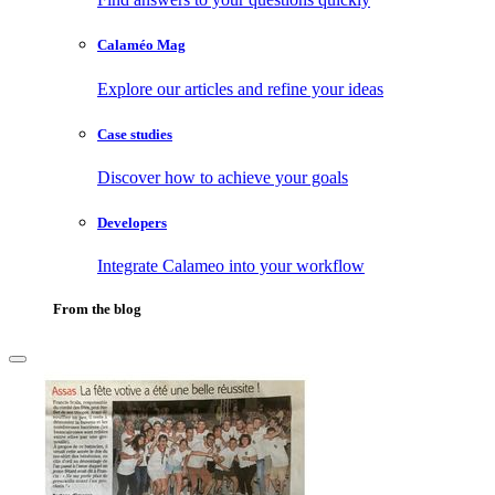
Calaméo Mag
Explore our articles and refine your ideas
Case studies
Discover how to achieve your goals
Developers
Integrate Calameo into your workflow
From the blog