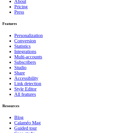
About
Pricing
Press
Features
Personalization
Conversion
Statistics
Integrations
Multi-accounts
Subscribers
Studio
Share
Accessibility
Link detection
Style Editor
All features
Resources
Blog
Calaméo Mag
Guided tour