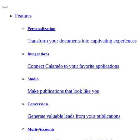
Features
Personalization
Transform your documents into captivating experiences
Integrations
Connect Calaméo to your favorite applications
Studio
Make publications that look like you
Conversion
Generate valuable leads from your publications
Multi-Accounts