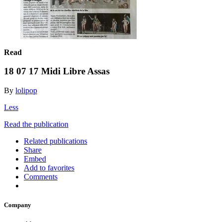
Read
18 07 17 Midi Libre Assas
By
lolipop
Less
Read the publication
Related publications
Share
Embed
Add to favorites
Comments
Company