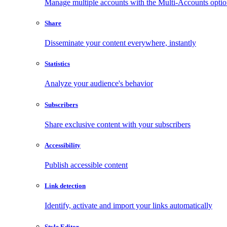
Manage multiple accounts with the Multi-Accounts opti
Share
Disseminate your content everywhere, instantly
Statistics
Analyze your audience's behavior
Subscribers
Share exclusive content with your subscribers
Accessibility
Publish accessible content
Link detection
Identify, activate and import your links automatically
Style Editor