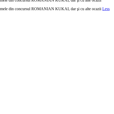
la poemele din concursul ROMANIAN KUKAI, dar şi cu alte ocazii
la poemele din concursul ROMANIAN KUKAI, dar şi cu alte ocazii
Less