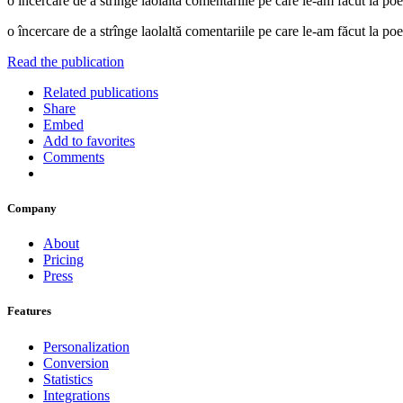
o încercare de a strînge laolaltă comentariile pe care le-am făcut 
o încercare de a strînge laolaltă comentariile pe care le-am făcut 
Read the publication
Related publications
Share
Embed
Add to favorites
Comments
Company
About
Pricing
Press
Features
Personalization
Conversion
Statistics
Integrations