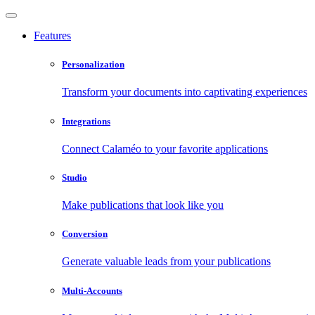
Features
Personalization
Transform your documents into captivating experiences
Integrations
Connect Calaméo to your favorite applications
Studio
Make publications that look like you
Conversion
Generate valuable leads from your publications
Multi-Accounts