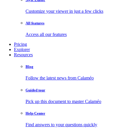
Customize your viewer in just a few clicks
All features
Access all our features
Pricing
Explorer
Resources
Blog
Follow the latest news from Calaméo
Guided tour
Pick up this document to master Calaméo
Help Center
Find answers to your questions quickly