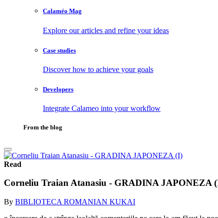
Calaméo Mag
Explore our articles and refine your ideas
Case studies
Discover how to achieve your goals
Developers
Integrate Calameo into your workflow
From the blog
Read
Corneliu Traian Atanasiu - GRADINA JAPONEZA (
By
BIBLIOTECA ROMANIAN KUKAI