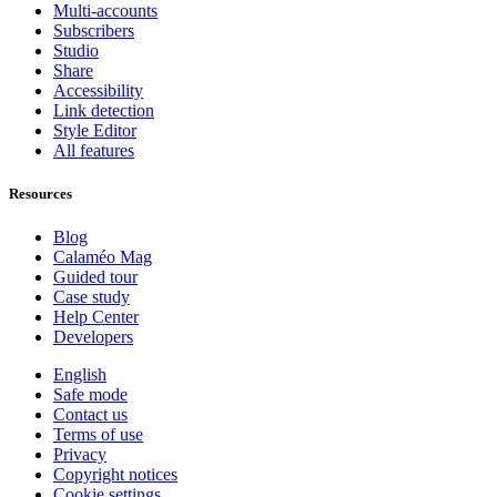
Multi-accounts
Subscribers
Studio
Share
Accessibility
Link detection
Style Editor
All features
Resources
Blog
Calaméo Mag
Guided tour
Case study
Help Center
Developers
English
Safe mode
Contact us
Terms of use
Privacy
Copyright notices
Cookie settings