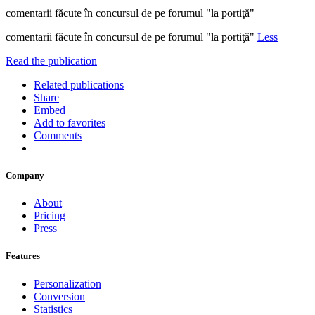
comentarii făcute în concursul de pe forumul "la portiţă"
comentarii făcute în concursul de pe forumul "la portiţă"
Less
Read the publication
Related publications
Share
Embed
Add to favorites
Comments
Company
About
Pricing
Press
Features
Personalization
Conversion
Statistics