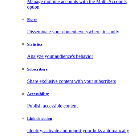
Manage multiple accounts with the Multi-Accounts
option
Share
Disseminate your content everywhere, instantly
Statistics
Analyze your audience's behavior
Subscribers
Share exclusive content with your subscribers
Accessibility
Publish accessible content
Link detection
Identify, activate and import your links automatically