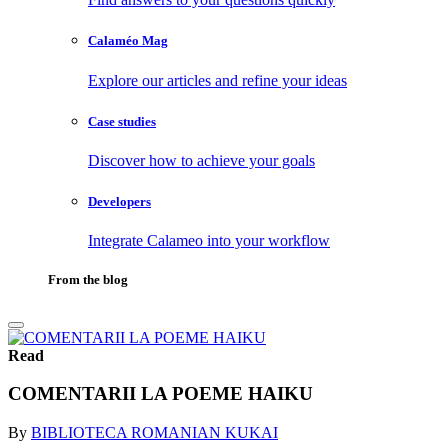
Calaméo Mag
Explore our articles and refine your ideas
Case studies
Discover how to achieve your goals
Developers
Integrate Calameo into your workflow
From the blog
Read
COMENTARII LA POEME HAIKU
By
BIBLIOTECA ROMANIAN KUKAI