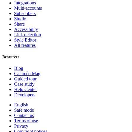
Integrations
Multi-accounts
Subscribers
Studio
Share
Accessibility
Link detection
Style Editor
All features
Resources
Blog
Calaméo Mag
Guided tour
Case study
Help Center
Developers
English
Safe mode
Contact us
Terms of use
Privacy
Copyright notices