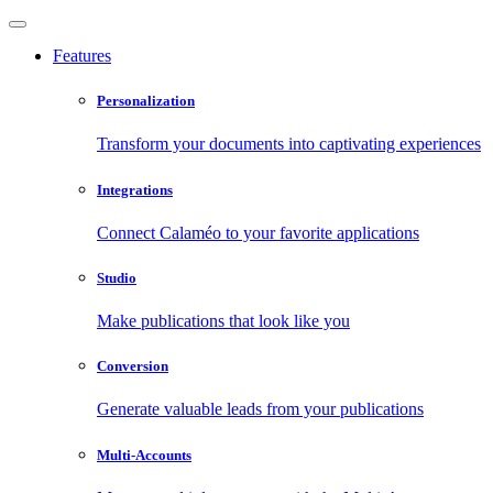
Features
Personalization
Transform your documents into captivating experiences
Integrations
Connect Calaméo to your favorite applications
Studio
Make publications that look like you
Conversion
Generate valuable leads from your publications
Multi-Accounts