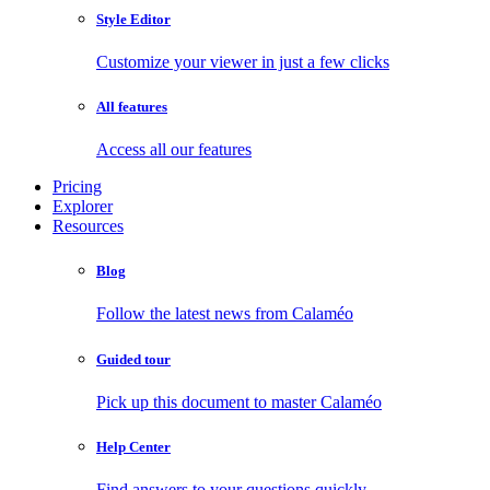
Style Editor
Customize your viewer in just a few clicks
All features
Access all our features
Pricing
Explorer
Resources
Blog
Follow the latest news from Calaméo
Guided tour
Pick up this document to master Calaméo
Help Center
Find answers to your questions quickly