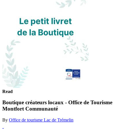
Read
Boutique créateurs locaux - Office de Tourisme
Montfort Communauté
By
Office de tourisme Lac de Trémelin