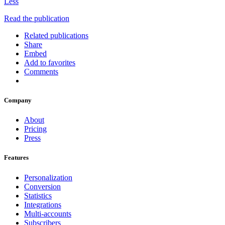
Less
Read the publication
Related publications
Share
Embed
Add to favorites
Comments
Company
About
Pricing
Press
Features
Personalization
Conversion
Statistics
Integrations
Multi-accounts
Subscribers