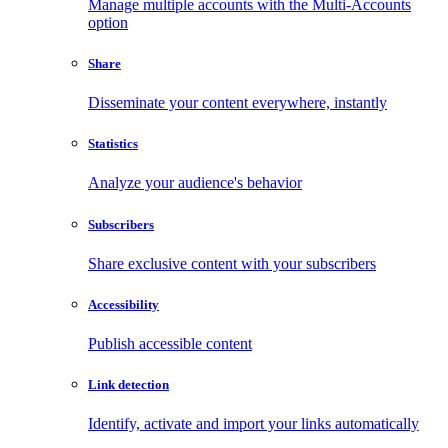
Manage multiple accounts with the Multi-Accounts
option
Share
Disseminate your content everywhere, instantly
Statistics
Analyze your audience's behavior
Subscribers
Share exclusive content with your subscribers
Accessibility
Publish accessible content
Link detection
Identify, activate and import your links automatically