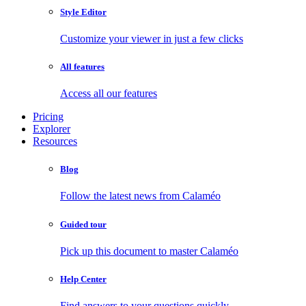
Style Editor
Customize your viewer in just a few clicks
All features
Access all our features
Pricing
Explorer
Resources
Blog
Follow the latest news from Calaméo
Guided tour
Pick up this document to master Calaméo
Help Center
Find answers to your questions quickly