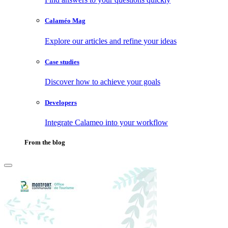
Calaméo Mag
Explore our articles and refine your ideas
Case studies
Discover how to achieve your goals
Developers
Integrate Calameo into your workflow
From the blog