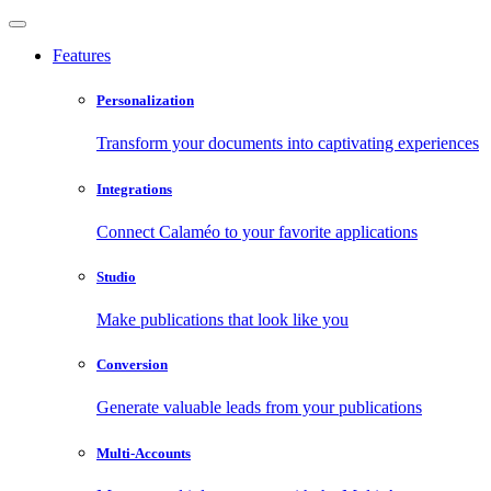
Features
Personalization
Transform your documents into captivating experiences
Integrations
Connect Calaméo to your favorite applications
Studio
Make publications that look like you
Conversion
Generate valuable leads from your publications
Multi-Accounts