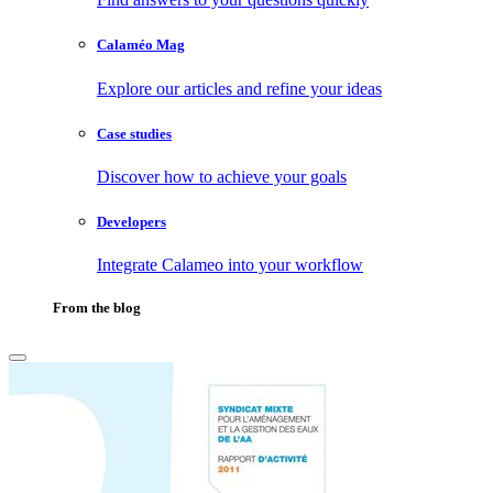
Calaméo Mag
Explore our articles and refine your ideas
Case studies
Discover how to achieve your goals
Developers
Integrate Calameo into your workflow
From the blog