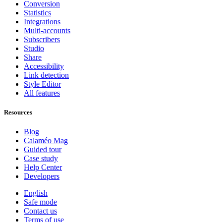
Conversion
Statistics
Integrations
Multi-accounts
Subscribers
Studio
Share
Accessibility
Link detection
Style Editor
All features
Resources
Blog
Calaméo Mag
Guided tour
Case study
Help Center
Developers
English
Safe mode
Contact us
Terms of use