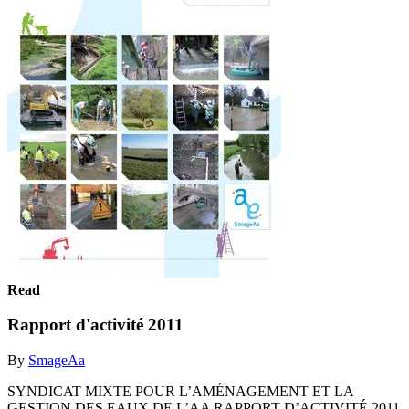
Read
Rapport d'activité 2011
By
SmageAa
SYNDICAT MIXTE POUR L’AMÉNAGEMENT ET LA
GESTION DES EAUX DE L’AA RAPPORT D’ACTIVITÉ 2011