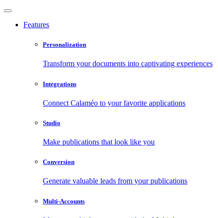
Features
Personalization
Transform your documents into captivating experiences
Integrations
Connect Calaméo to your favorite applications
Studio
Make publications that look like you
Conversion
Generate valuable leads from your publications
Multi-Accounts