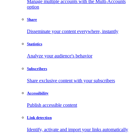
Manage multiple accounts with the Multi-Accounts
option
Share
Disseminate your content everywhere, instantly
Statistics
Analyze your audience's behavior
Subscribers
Share exclusive content with your subscribers
Accessibility
Publish accessible content
Link detection
Identify, activate and import your links automatically