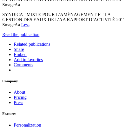
SmageAa
SYNDICAT MIXTE POUR L’AMÉNAGEMENT ET LA
GESTION DES EAUX DE L’AA RAPPORT D’ACTIVITÉ 2011
SmageAa
Less
Read the publication
Related publications
Share
Embed
Add to favorites
Comments
Company
About
Pricing
Press
Features
Personalization