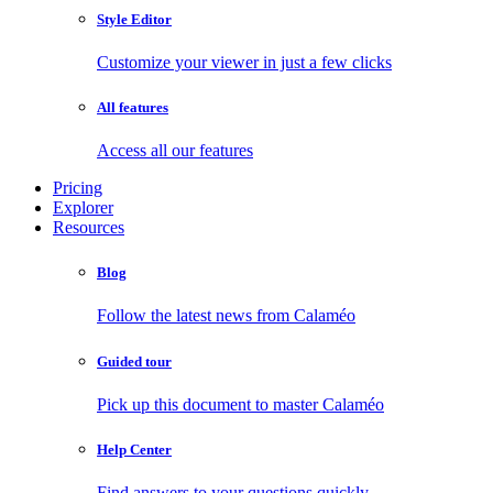
Style Editor
Customize your viewer in just a few clicks
All features
Access all our features
Pricing
Explorer
Resources
Blog
Follow the latest news from Calaméo
Guided tour
Pick up this document to master Calaméo
Help Center
Find answers to your questions quickly