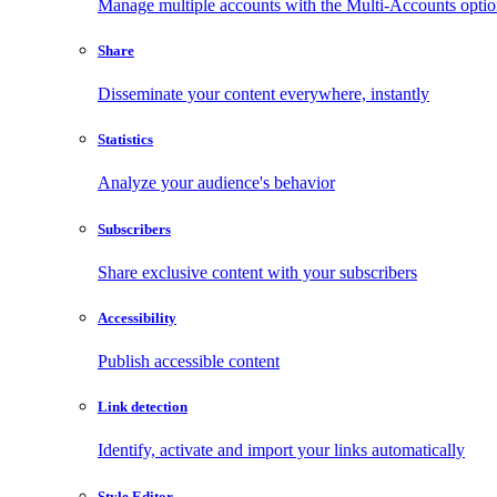
Manage multiple accounts with the Multi-Accounts opti
Share
Disseminate your content everywhere, instantly
Statistics
Analyze your audience's behavior
Subscribers
Share exclusive content with your subscribers
Accessibility
Publish accessible content
Link detection
Identify, activate and import your links automatically
Style Editor