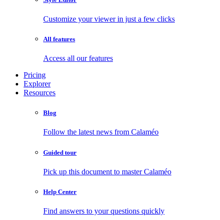
Customize your viewer in just a few clicks
All features
Access all our features
Pricing
Explorer
Resources
Blog
Follow the latest news from Calaméo
Guided tour
Pick up this document to master Calaméo
Help Center
Find answers to your questions quickly