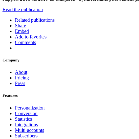
Read the publication
Related publications
Share
Embed
Add to favorites
Comments
Company
About
Pricing
Press
Features
Personalization
Conversion
Statistics
Integrations
Multi-accounts
Subscribers