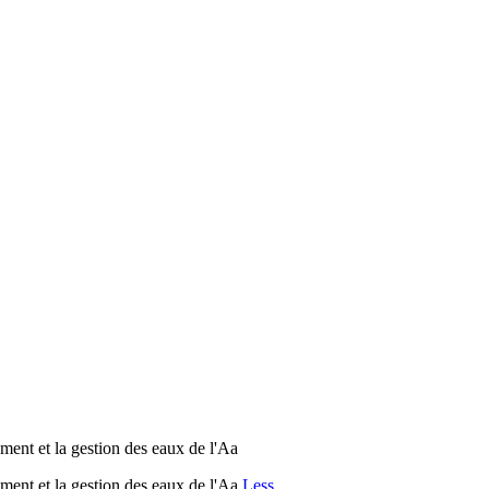
ent et la gestion des eaux de l'Aa
ent et la gestion des eaux de l'Aa
Less