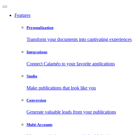
Features
Personalization
Transform your documents into captivating experiences
Integrations
Connect Calaméo to your favorite applications
Studio
Make publications that look like you
Conversion
Generate valuable leads from your publications
Multi-Accounts