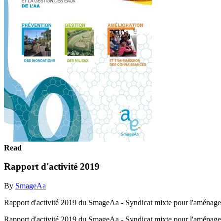
Read
Rapport d'activité 2019
By
SmageAa
Rapport d'activité 2019 du SmageAa - Syndicat mixte pour l'aménagem
Rapport d'activité 2019 du SmageAa - Syndicat mixte pour l'aménagem