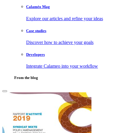
Calaméo Mag
Explore our articles and refine your ideas
Case studies
Discover how to achieve your goals
Developers
Integrate Calameo into your workflow
From the blog