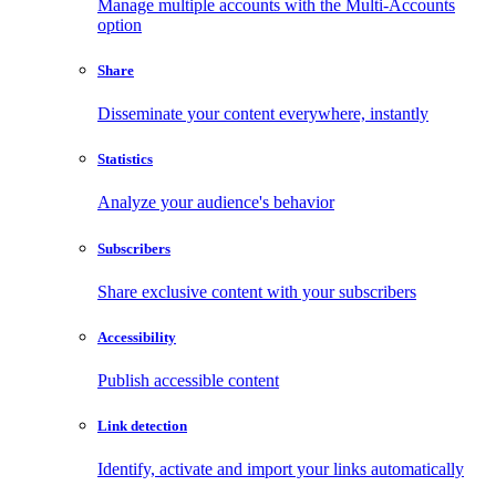
Manage multiple accounts with the Multi-Accounts
option
Share
Disseminate your content everywhere, instantly
Statistics
Analyze your audience's behavior
Subscribers
Share exclusive content with your subscribers
Accessibility
Publish accessible content
Link detection
Identify, activate and import your links automatically