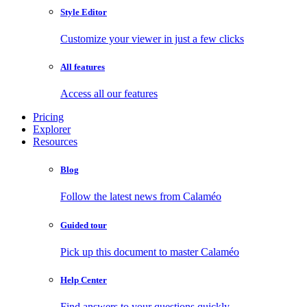
Style Editor
Customize your viewer in just a few clicks
All features
Access all our features
Pricing
Explorer
Resources
Blog
Follow the latest news from Calaméo
Guided tour
Pick up this document to master Calaméo
Help Center
Find answers to your questions quickly