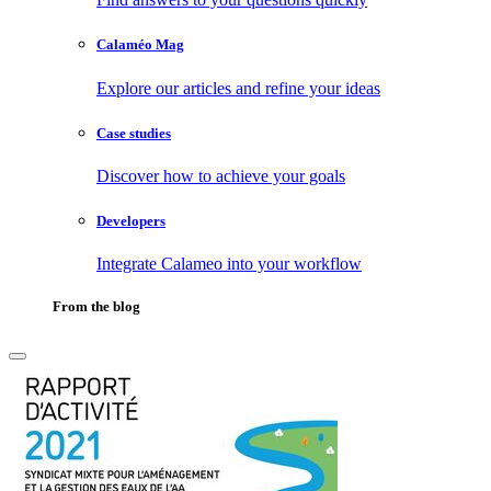
Calaméo Mag
Explore our articles and refine your ideas
Case studies
Discover how to achieve your goals
Developers
Integrate Calameo into your workflow
From the blog