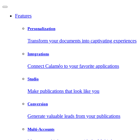
Features
Personalization
Transform your documents into captivating experiences
Integrations
Connect Calaméo to your favorite applications
Studio
Make publications that look like you
Conversion
Generate valuable leads from your publications
Multi-Accounts