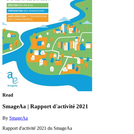
Read
SmageAa | Rapport d'activité 2021
By
SmageAa
Rapport d'activité 2021 du SmageAa