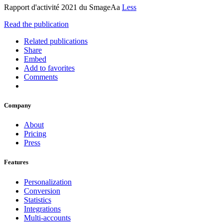
Rapport d'activité 2021 du SmageAa
Less
Read the publication
Related publications
Share
Embed
Add to favorites
Comments
Company
About
Pricing
Press
Features
Personalization
Conversion
Statistics
Integrations
Multi-accounts