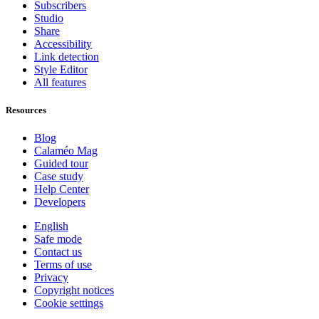
Subscribers
Studio
Share
Accessibility
Link detection
Style Editor
All features
Resources
Blog
Calaméo Mag
Guided tour
Case study
Help Center
Developers
English
Safe mode
Contact us
Terms of use
Privacy
Copyright notices
Cookie settings