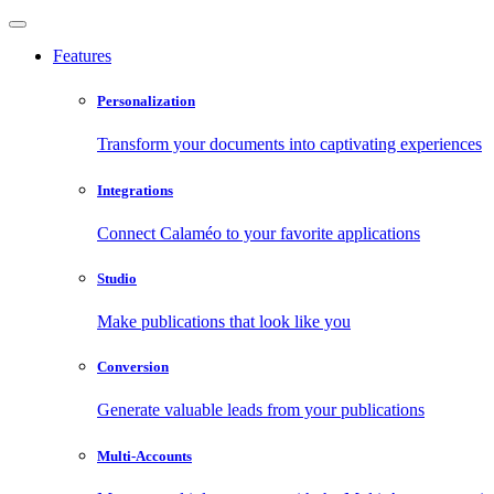
Features
Personalization
Transform your documents into captivating experiences
Integrations
Connect Calaméo to your favorite applications
Studio
Make publications that look like you
Conversion
Generate valuable leads from your publications
Multi-Accounts