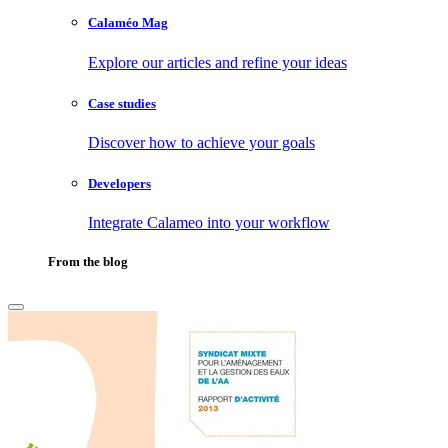
Calaméo Mag
Explore our articles and refine your ideas
Case studies
Discover how to achieve your goals
Developers
Integrate Calameo into your workflow
From the blog