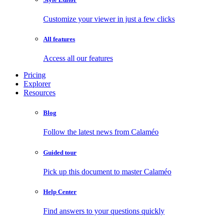
Customize your viewer in just a few clicks
All features
Access all our features
Pricing
Explorer
Resources
Blog
Follow the latest news from Calaméo
Guided tour
Pick up this document to master Calaméo
Help Center
Find answers to your questions quickly