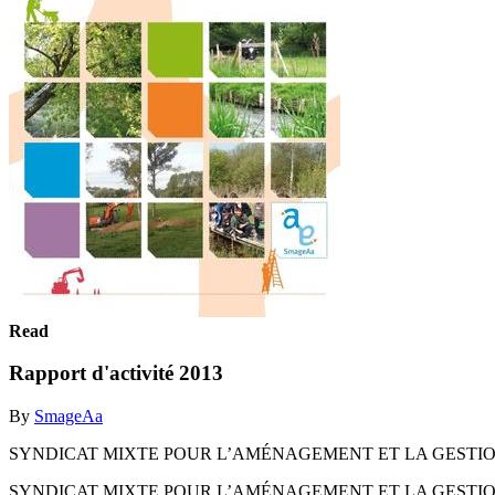
Read
Rapport d'activité 2013
By
SmageAa
SYNDICAT MIXTE POUR L’AMÉNAGEMENT ET LA GESTION 
SYNDICAT MIXTE POUR L’AMÉNAGEMENT ET LA GESTION