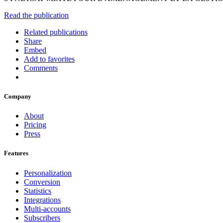
Read the publication
Related publications
Share
Embed
Add to favorites
Comments
Company
About
Pricing
Press
Features
Personalization
Conversion
Statistics
Integrations
Multi-accounts
Subscribers