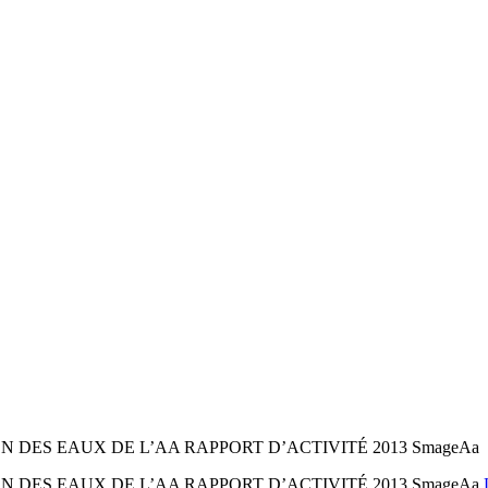
DES EAUX DE L’AA RAPPORT D’ACTIVITÉ 2013 SmageAa
 DES EAUX DE L’AA RAPPORT D’ACTIVITÉ 2013 SmageAa