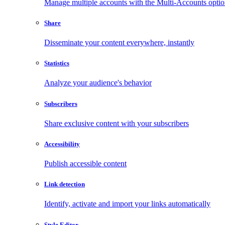
Manage multiple accounts with the Multi-Accounts opti
Share
Disseminate your content everywhere, instantly
Statistics
Analyze your audience's behavior
Subscribers
Share exclusive content with your subscribers
Accessibility
Publish accessible content
Link detection
Identify, activate and import your links automatically
Style Editor