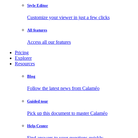
Style Editor
Customize your viewer in just a few clicks
All features
Access all our features
Pricing
Explorer
Resources
Blog
Follow the latest news from Calaméo
Guided tour
Pick up this document to master Calaméo
Help Center
Find answers to your questions quickly