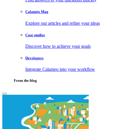
Calaméo Mag
Explore our articles and refine your ideas
Case studies
Discover how to achieve your goals
Developers
Integrate Calameo into your workflow
From the blog