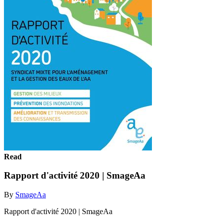
Read
Rapport d'activité 2020 | SmageAa
By
SmageAa
Rapport d'activité 2020 | SmageAa