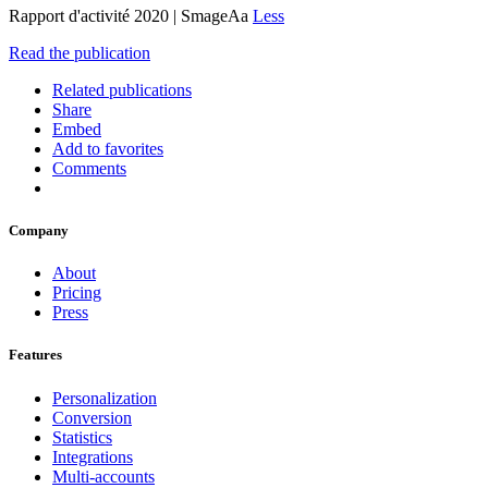
Rapport d'activité 2020 | SmageAa
Less
Read the publication
Related publications
Share
Embed
Add to favorites
Comments
Company
About
Pricing
Press
Features
Personalization
Conversion
Statistics
Integrations
Multi-accounts