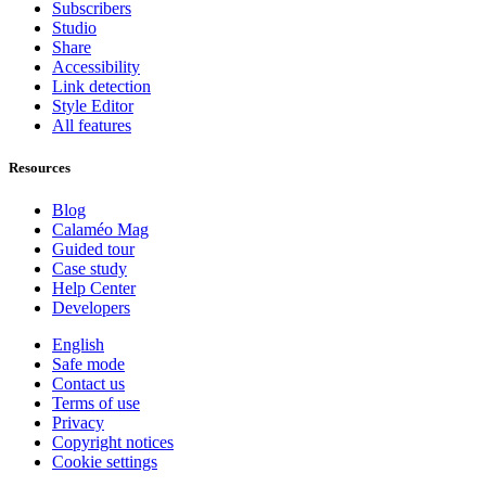
Subscribers
Studio
Share
Accessibility
Link detection
Style Editor
All features
Resources
Blog
Calaméo Mag
Guided tour
Case study
Help Center
Developers
English
Safe mode
Contact us
Terms of use
Privacy
Copyright notices
Cookie settings