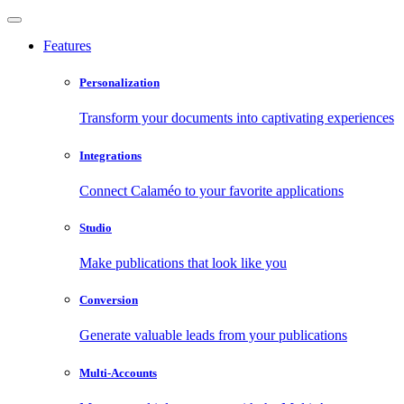
Features
Personalization
Transform your documents into captivating experiences
Integrations
Connect Calaméo to your favorite applications
Studio
Make publications that look like you
Conversion
Generate valuable leads from your publications
Multi-Accounts