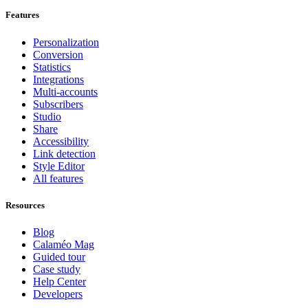
Features
Personalization
Conversion
Statistics
Integrations
Multi-accounts
Subscribers
Studio
Share
Accessibility
Link detection
Style Editor
All features
Resources
Blog
Calaméo Mag
Guided tour
Case study
Help Center
Developers