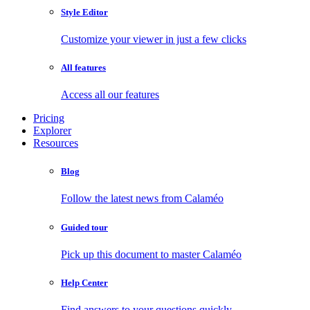
Style Editor
Customize your viewer in just a few clicks
All features
Access all our features
Pricing
Explorer
Resources
Blog
Follow the latest news from Calaméo
Guided tour
Pick up this document to master Calaméo
Help Center
Find answers to your questions quickly