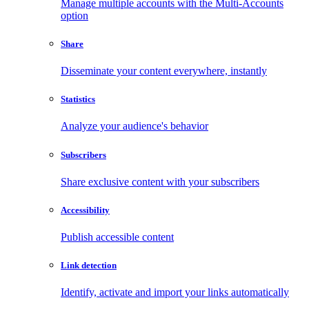
Manage multiple accounts with the Multi-Accounts
option
Share
Disseminate your content everywhere, instantly
Statistics
Analyze your audience's behavior
Subscribers
Share exclusive content with your subscribers
Accessibility
Publish accessible content
Link detection
Identify, activate and import your links automatically