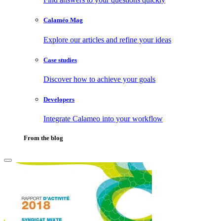
Calaméo Mag
Explore our articles and refine your ideas
Case studies
Discover how to achieve your goals
Developers
Integrate Calameo into your workflow
From the blog