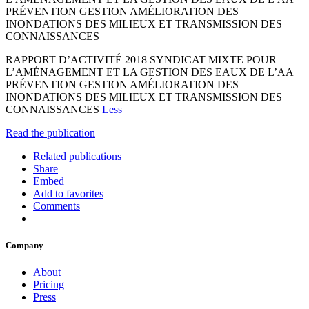
PRÉVENTION GESTION AMÉLIORATION DES
INONDATIONS DES MILIEUX ET TRANSMISSION DES
CONNAISSANCES
RAPPORT D’ACTIVITÉ 2018 SYNDICAT MIXTE POUR
L’AMÉNAGEMENT ET LA GESTION DES EAUX DE L’AA
PRÉVENTION GESTION AMÉLIORATION DES
INONDATIONS DES MILIEUX ET TRANSMISSION DES
CONNAISSANCES
Less
Read the publication
Related publications
Share
Embed
Add to favorites
Comments
Company
About
Pricing
Press