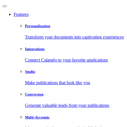
Features
Personalization
Transform your documents into captivating experiences
Integrations
Connect Calaméo to your favorite applications
Studio
Make publications that look like you
Conversion
Generate valuable leads from your publications
Multi-Accounts