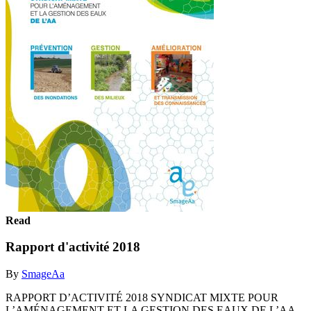
Read
Rapport d'activité 2018
By
SmageAa
RAPPORT D’ACTIVITÉ 2018 SYNDICAT MIXTE POUR
L’AMÉNAGEMENT ET LA GESTION DES EAUX DE L’AA