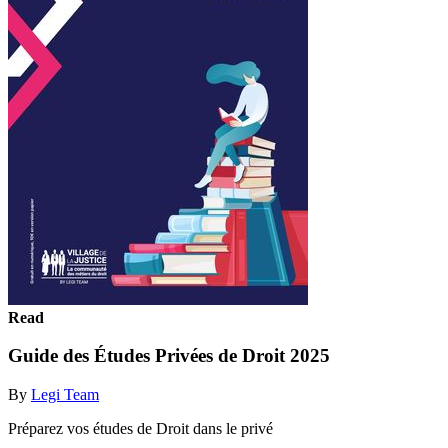
Read
Guide des Études Privées de Droit 2025
By
Legi Team
Préparez vos études de Droit dans le privé