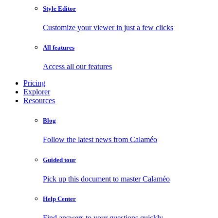
Style Editor
Customize your viewer in just a few clicks
All features
Access all our features
Pricing
Explorer
Resources
Blog
Follow the latest news from Calaméo
Guided tour
Pick up this document to master Calaméo
Help Center
Find answers to your questions quickly