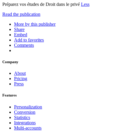
Préparez vos études de Droit dans le privé
Less
Read the publication
More by this publisher
Share
Embed
Add to favorites
Comments
Company
About
Pricing
Press
Features
Personalization
Conversion
Statistics
Integrations
Multi-accounts