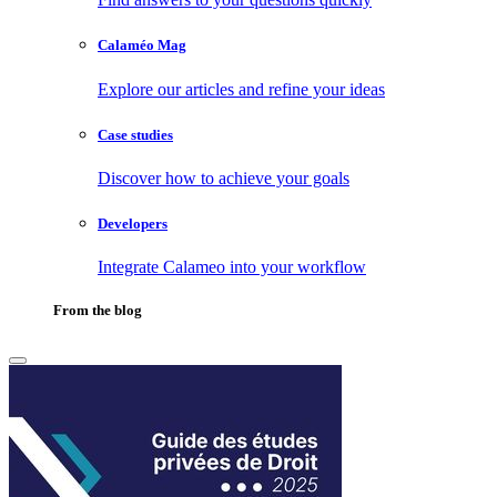
Calaméo Mag
Explore our articles and refine your ideas
Case studies
Discover how to achieve your goals
Developers
Integrate Calameo into your workflow
From the blog