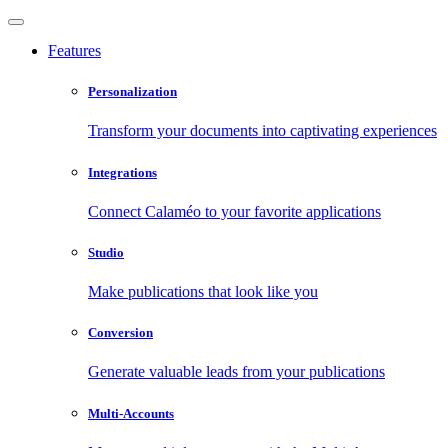
Features
Personalization
Transform your documents into captivating experiences
Integrations
Connect Calaméo to your favorite applications
Studio
Make publications that look like you
Conversion
Generate valuable leads from your publications
Multi-Accounts