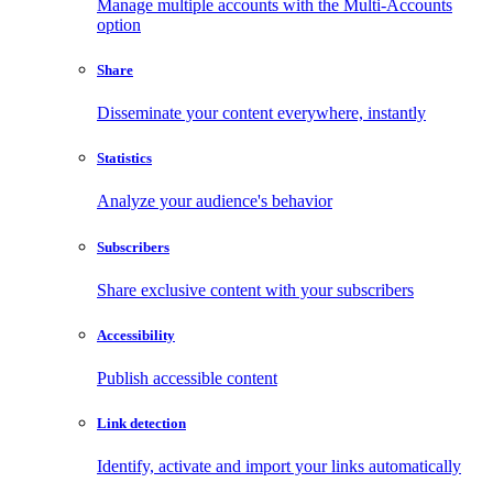
Manage multiple accounts with the Multi-Accounts
option
Share
Disseminate your content everywhere, instantly
Statistics
Analyze your audience's behavior
Subscribers
Share exclusive content with your subscribers
Accessibility
Publish accessible content
Link detection
Identify, activate and import your links automatically