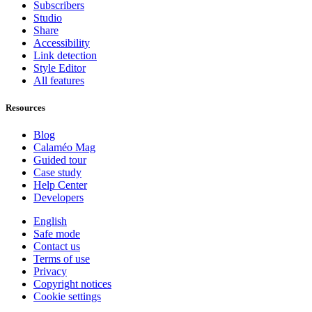
Subscribers
Studio
Share
Accessibility
Link detection
Style Editor
All features
Resources
Blog
Calaméo Mag
Guided tour
Case study
Help Center
Developers
English
Safe mode
Contact us
Terms of use
Privacy
Copyright notices
Cookie settings