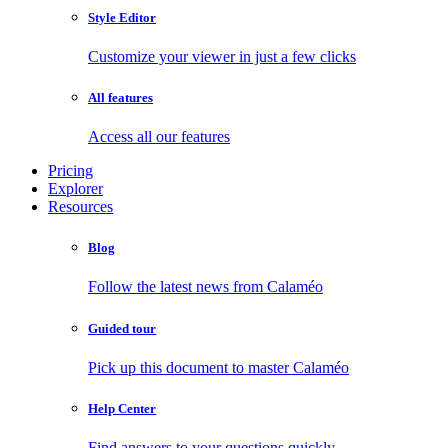
Style Editor
Customize your viewer in just a few clicks
All features
Access all our features
Pricing
Explorer
Resources
Blog
Follow the latest news from Calaméo
Guided tour
Pick up this document to master Calaméo
Help Center
Find answers to your questions quickly