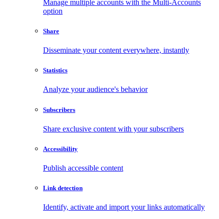
Manage multiple accounts with the Multi-Accounts
option
Share
Disseminate your content everywhere, instantly
Statistics
Analyze your audience's behavior
Subscribers
Share exclusive content with your subscribers
Accessibility
Publish accessible content
Link detection
Identify, activate and import your links automatically