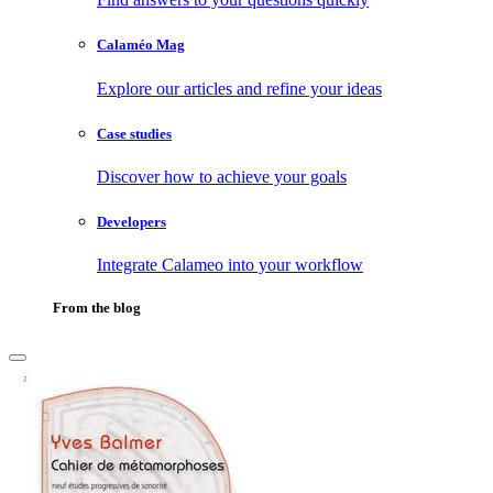
Calaméo Mag
Explore our articles and refine your ideas
Case studies
Discover how to achieve your goals
Developers
Integrate Calameo into your workflow
From the blog