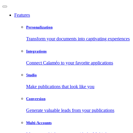
Features
Personalization
Transform your documents into captivating experiences
Integrations
Connect Calaméo to your favorite applications
Studio
Make publications that look like you
Conversion
Generate valuable leads from your publications
Multi-Accounts