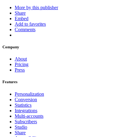
More by this publisher
Share
Embed
Add to favorites
Comments
Company
About
Pricing
Press
Features
Personalization
Conversion
Statistics
Integrations
Multi-accounts
Subscribers
Studio
Share