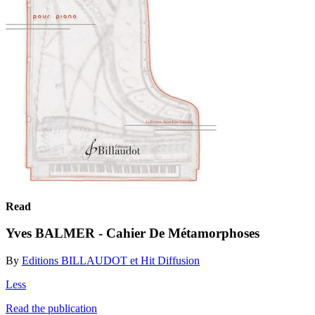
Read
Yves BALMER - Cahier De Métamorphoses
By
Editions BILLAUDOT et Hit Diffusion
Less
Read the publication