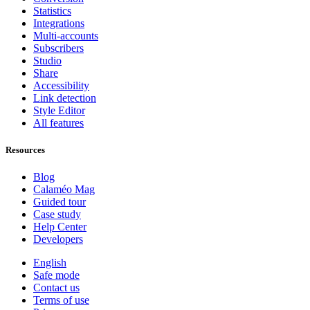
Statistics
Integrations
Multi-accounts
Subscribers
Studio
Share
Accessibility
Link detection
Style Editor
All features
Resources
Blog
Calaméo Mag
Guided tour
Case study
Help Center
Developers
English
Safe mode
Contact us
Terms of use