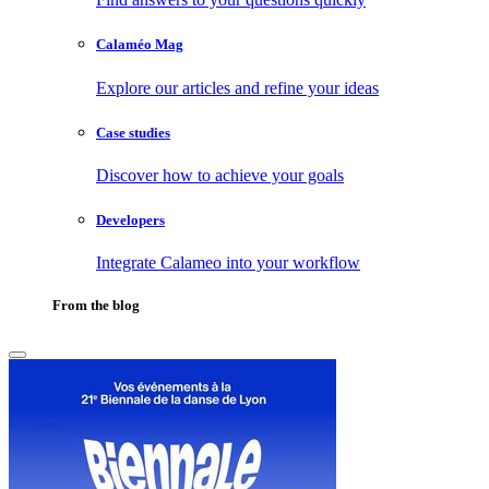
Calaméo Mag
Explore our articles and refine your ideas
Case studies
Discover how to achieve your goals
Developers
Integrate Calameo into your workflow
From the blog