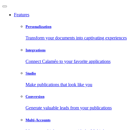
Features
Personalization
Transform your documents into captivating experiences
Integrations
Connect Calaméo to your favorite applications
Studio
Make publications that look like you
Conversion
Generate valuable leads from your publications
Multi-Accounts