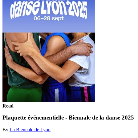
Read
Plaquette événementielle - Biennale de la danse 2025
By
La Biennale de Lyon