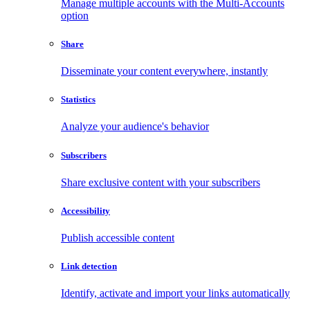
Manage multiple accounts with the Multi-Accounts
option
Share
Disseminate your content everywhere, instantly
Statistics
Analyze your audience's behavior
Subscribers
Share exclusive content with your subscribers
Accessibility
Publish accessible content
Link detection
Identify, activate and import your links automatically