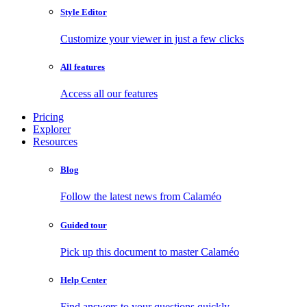
Style Editor
Customize your viewer in just a few clicks
All features
Access all our features
Pricing
Explorer
Resources
Blog
Follow the latest news from Calaméo
Guided tour
Pick up this document to master Calaméo
Help Center
Find answers to your questions quickly