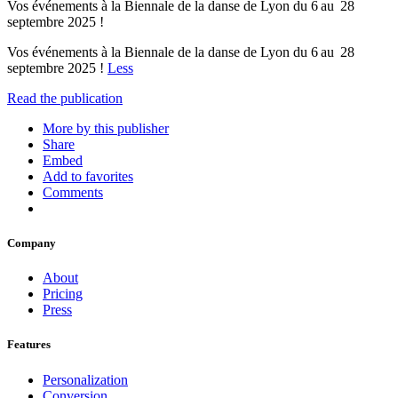
Vos événements à la Biennale de la danse de Lyon du 6 au 28
septembre 2025 !
Vos événements à la Biennale de la danse de Lyon du 6 au 28
septembre 2025 !
Less
Read the publication
More by this publisher
Share
Embed
Add to favorites
Comments
Company
About
Pricing
Press
Features
Personalization
Conversion