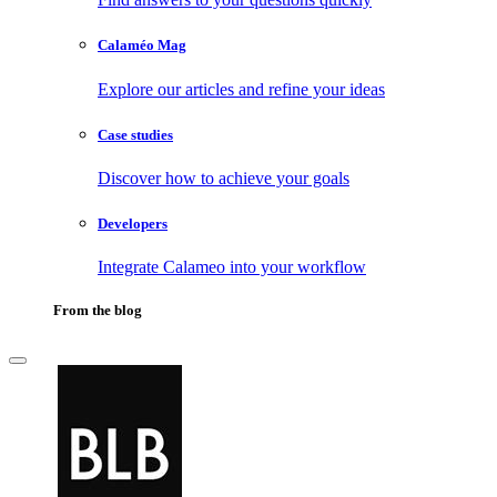
Calaméo Mag
Explore our articles and refine your ideas
Case studies
Discover how to achieve your goals
Developers
Integrate Calameo into your workflow
From the blog