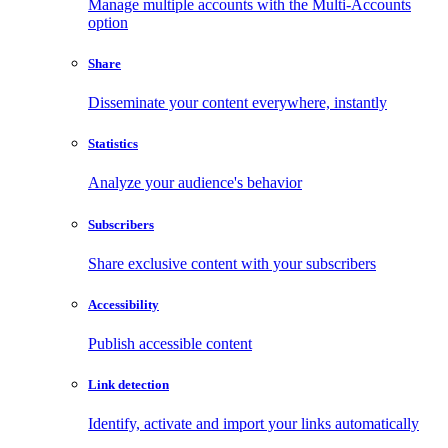
Manage multiple accounts with the Multi-Accounts
option
Share
Disseminate your content everywhere, instantly
Statistics
Analyze your audience's behavior
Subscribers
Share exclusive content with your subscribers
Accessibility
Publish accessible content
Link detection
Identify, activate and import your links automatically