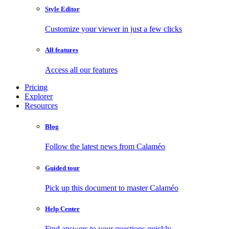
Style Editor
Customize your viewer in just a few clicks
All features
Access all our features
Pricing
Explorer
Resources
Blog
Follow the latest news from Calaméo
Guided tour
Pick up this document to master Calaméo
Help Center
Find answers to your questions quickly