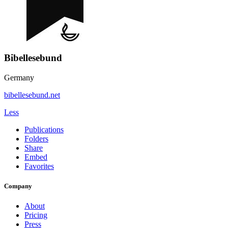
Bibellesebund
Germany
bibellesebund.net
Less
Publications
Folders
Share
Embed
Favorites
Company
About
Pricing
Press