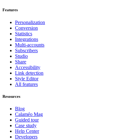
Features
Personalization
Conversion
Statistics
Integrations
Multi-accounts
Subscribers
Studio
Share
Accessibility
Link detection
Style Editor
All features
Resources
Blog
Calaméo Mag
Guided tour
Case study
Help Center
Developers