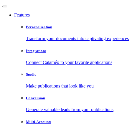
Features
Personalization
Transform your documents into captivating experiences
Integrations
Connect Calaméo to your favorite applications
Studio
Make publications that look like you
Conversion
Generate valuable leads from your publications
Multi-Accounts