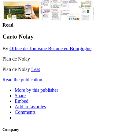
Read
Carto Nolay
By
Office de Tourisme Beaune en Bourgogne
Plan de Nolay
Plan de Nolay
Less
Read the publication
More by this publisher
Share
Embed
Add to favorites
Comments
Company