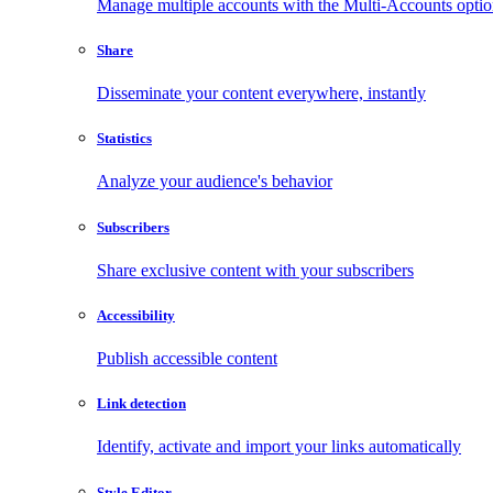
Manage multiple accounts with the Multi-Accounts opti
Share
Disseminate your content everywhere, instantly
Statistics
Analyze your audience's behavior
Subscribers
Share exclusive content with your subscribers
Accessibility
Publish accessible content
Link detection
Identify, activate and import your links automatically
Style Editor