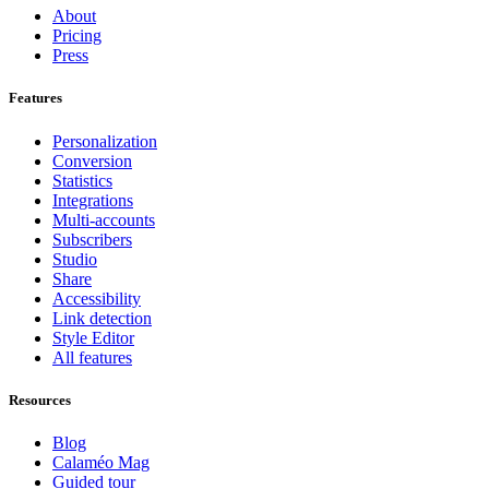
About
Pricing
Press
Features
Personalization
Conversion
Statistics
Integrations
Multi-accounts
Subscribers
Studio
Share
Accessibility
Link detection
Style Editor
All features
Resources
Blog
Calaméo Mag
Guided tour