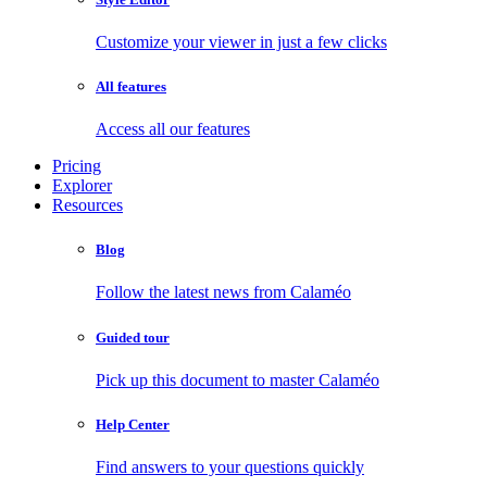
Customize your viewer in just a few clicks
All features
Access all our features
Pricing
Explorer
Resources
Blog
Follow the latest news from Calaméo
Guided tour
Pick up this document to master Calaméo
Help Center
Find answers to your questions quickly