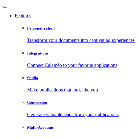
Features
Personalization
Transform your documents into captivating experiences
Integrations
Connect Calaméo to your favorite applications
Studio
Make publications that look like you
Conversion
Generate valuable leads from your publications
Multi-Accounts