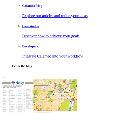
Calaméo Mag
Explore our articles and refine your ideas
Case studies
Discover how to achieve your goals
Developers
Integrate Calameo into your workflow
From the blog