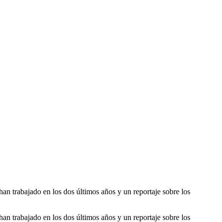
han trabajado en los dos últimos años y un reportaje sobre los
han trabajado en los dos últimos años y un reportaje sobre los