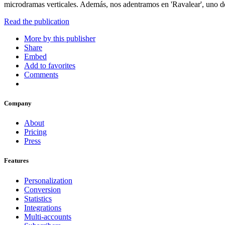
microdramas verticales. Además, nos adentramos en 'Ravalear', uno de
Read the publication
More by this publisher
Share
Embed
Add to favorites
Comments
Company
About
Pricing
Press
Features
Personalization
Conversion
Statistics
Integrations
Multi-accounts