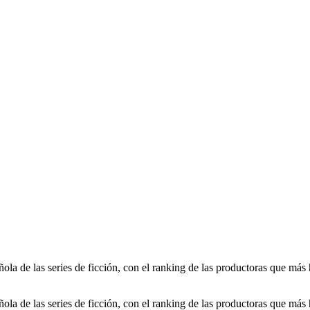
ola de las series de ficción, con el ranking de las productoras que más 
ola de las series de ficción, con el ranking de las productoras que más 