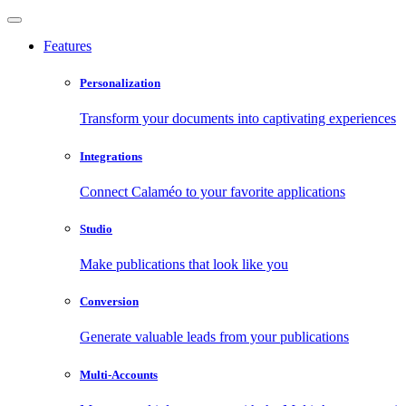
Features
Personalization
Transform your documents into captivating experiences
Integrations
Connect Calaméo to your favorite applications
Studio
Make publications that look like you
Conversion
Generate valuable leads from your publications
Multi-Accounts