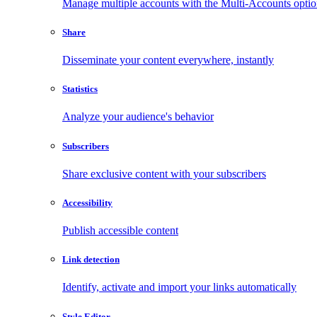
Manage multiple accounts with the Multi-Accounts opti
Share
Disseminate your content everywhere, instantly
Statistics
Analyze your audience's behavior
Subscribers
Share exclusive content with your subscribers
Accessibility
Publish accessible content
Link detection
Identify, activate and import your links automatically
Style Editor