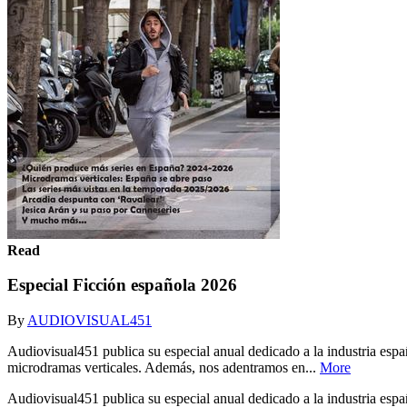
Read
Especial Ficción española 2026
By
AUDIOVISUAL451
Audiovisual451 publica su especial anual dedicado a la industria españ
microdramas verticales. Además, nos adentramos en...
More
Audiovisual451 publica su especial anual dedicado a la industria españ