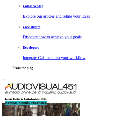
Calaméo Mag
Explore our articles and refine your ideas
Case studies
Discover how to achieve your goals
Developers
Integrate Calameo into your workflow
From the blog