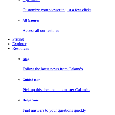
Customize your viewer in just a few clicks
All features
Access all our features
Pricing
Explorer
Resources
Blog
Follow the latest news from Calaméo
Guided tour
Pick up this document to master Calaméo
Help Center
Find answers to your questions quickly