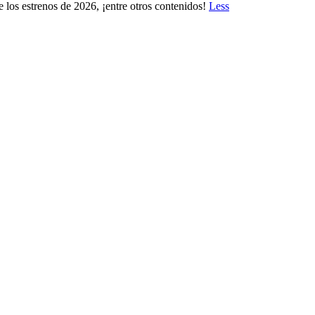
 los estrenos de 2026, ¡entre otros contenidos!
Less