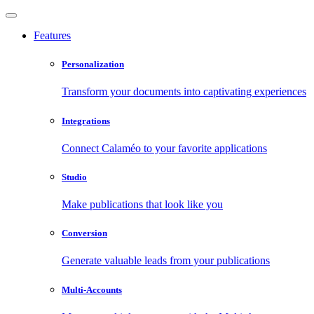
Features
Personalization
Transform your documents into captivating experiences
Integrations
Connect Calaméo to your favorite applications
Studio
Make publications that look like you
Conversion
Generate valuable leads from your publications
Multi-Accounts