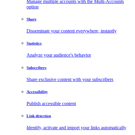
Manage multiple accounts with the Multi-Accounts
option
Share
Disseminate your content everywhere, instantly
Statistics
Analyze your audience's behavior
Subscribers
Share exclusive content with your subscribers
Accessibility
Publish accessible content
Link detection
Identify, activate and import your links automatically