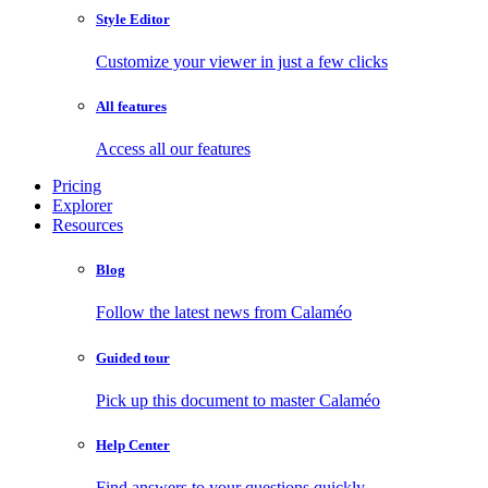
Style Editor
Customize your viewer in just a few clicks
All features
Access all our features
Pricing
Explorer
Resources
Blog
Follow the latest news from Calaméo
Guided tour
Pick up this document to master Calaméo
Help Center
Find answers to your questions quickly