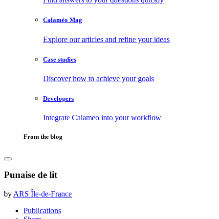
Calaméo Mag
Explore our articles and refine your ideas
Case studies
Discover how to achieve your goals
Developers
Integrate Calameo into your workflow
From the blog
Punaise de lit
by
ARS Île-de-France
Publications