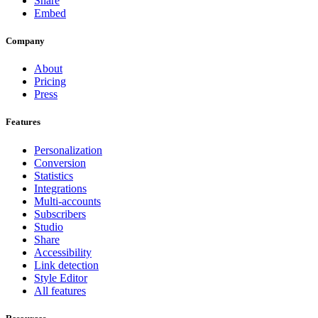
Share
Embed
Company
About
Pricing
Press
Features
Personalization
Conversion
Statistics
Integrations
Multi-accounts
Subscribers
Studio
Share
Accessibility
Link detection
Style Editor
All features