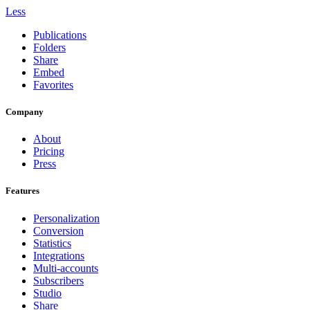
Less
Publications
Folders
Share
Embed
Favorites
Company
About
Pricing
Press
Features
Personalization
Conversion
Statistics
Integrations
Multi-accounts
Subscribers
Studio
Share