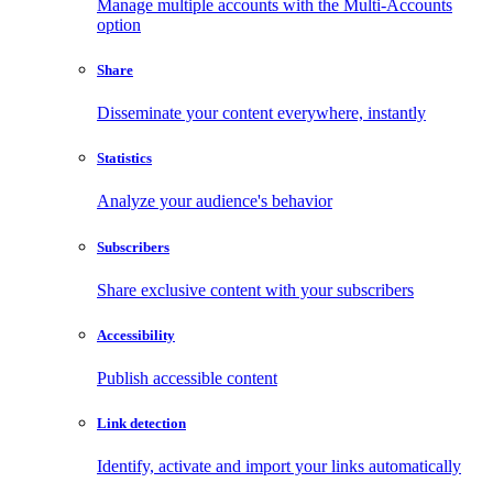
Manage multiple accounts with the Multi-Accounts
option
Share
Disseminate your content everywhere, instantly
Statistics
Analyze your audience's behavior
Subscribers
Share exclusive content with your subscribers
Accessibility
Publish accessible content
Link detection
Identify, activate and import your links automatically