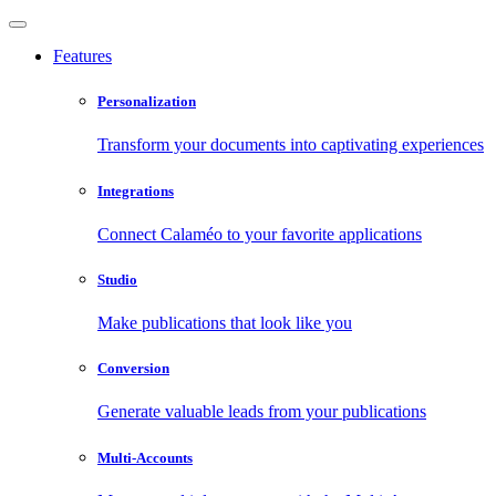
Features
Personalization
Transform your documents into captivating experiences
Integrations
Connect Calaméo to your favorite applications
Studio
Make publications that look like you
Conversion
Generate valuable leads from your publications
Multi-Accounts