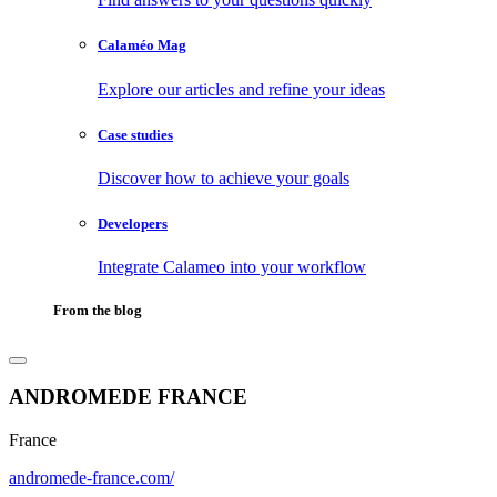
Calaméo Mag
Explore our articles and refine your ideas
Case studies
Discover how to achieve your goals
Developers
Integrate Calameo into your workflow
From the blog
ANDROMEDE FRANCE
France
andromede-france.com/