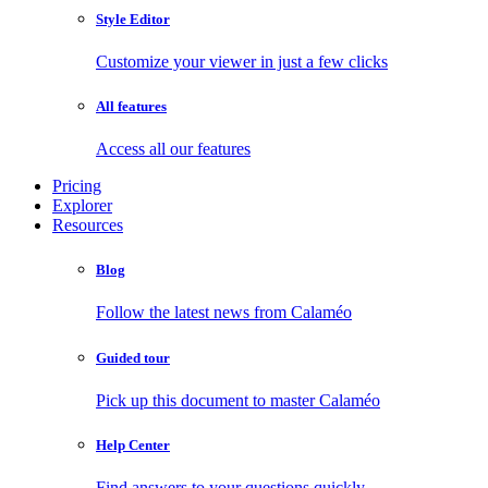
Style Editor
Customize your viewer in just a few clicks
All features
Access all our features
Pricing
Explorer
Resources
Blog
Follow the latest news from Calaméo
Guided tour
Pick up this document to master Calaméo
Help Center
Find answers to your questions quickly