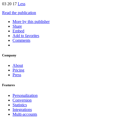
03 20 17
Less
Read the publication
More by this publisher
Share
Embed
Add to favorites
Comments
Company
About
Pricing
Press
Features
Personalization
Conversion
Statistics
Integrations
Multi-accounts