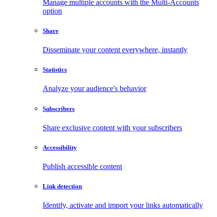
Manage multiple accounts with the Multi-Accounts
option
Share
Disseminate your content everywhere, instantly
Statistics
Analyze your audience's behavior
Subscribers
Share exclusive content with your subscribers
Accessibility
Publish accessible content
Link detection
Identify, activate and import your links automatically