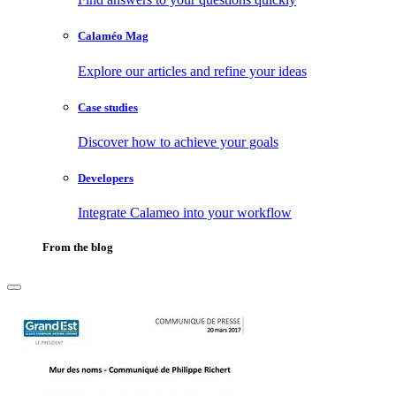
Calaméo Mag
Explore our articles and refine your ideas
Case studies
Discover how to achieve your goals
Developers
Integrate Calameo into your workflow
From the blog