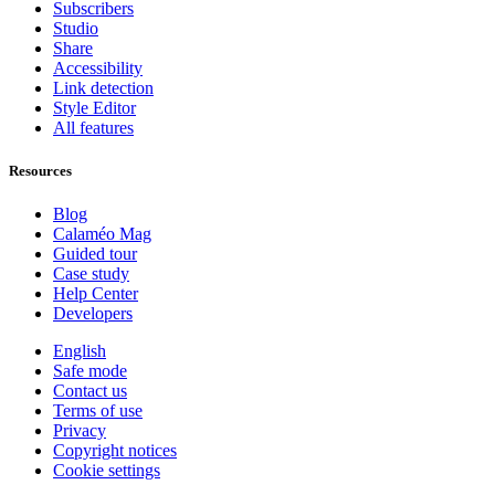
Subscribers
Studio
Share
Accessibility
Link detection
Style Editor
All features
Resources
Blog
Calaméo Mag
Guided tour
Case study
Help Center
Developers
English
Safe mode
Contact us
Terms of use
Privacy
Copyright notices
Cookie settings