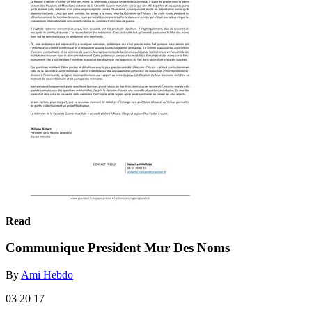
Read
Communique President Mur Des Noms
By
Ami Hebdo
03 20 17