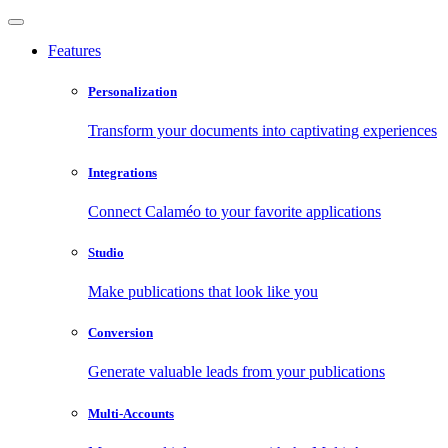
Features
Personalization
Transform your documents into captivating experiences
Integrations
Connect Calaméo to your favorite applications
Studio
Make publications that look like you
Conversion
Generate valuable leads from your publications
Multi-Accounts