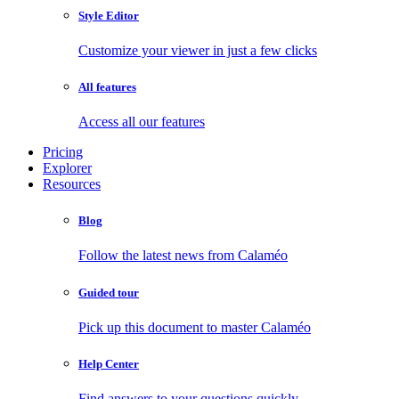
Style Editor
Customize your viewer in just a few clicks
All features
Access all our features
Pricing
Explorer
Resources
Blog
Follow the latest news from Calaméo
Guided tour
Pick up this document to master Calaméo
Help Center
Find answers to your questions quickly