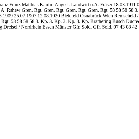
ranz Franz Matthias Kaufm.Angest. Landwirt o.A. Fräser 18.03.1911 
o.A. Rshew Gren. Rgt. Gren. Rgt. Gren. Rgt. Gren. Rgt. 58 58 58 58 
.1909 25.07.1907 12.08.1920 Bielefeld Osnabrück Wien Remscheid / R
t. 58 58 58 58 3. Kp. 3. Kp. 3. Kp. 3. Kp. Brathering Busch Ducree E
Dreisel / Nordrhein Essen Münster Gfr. Sold. Gfr. Sold. 07 43 08 4