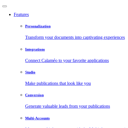
Features
Personalization
Transform your documents into captivating experiences
Integrations
Connect Calaméo to your favorite applications
Studio
Make publications that look like you
Conversion
Generate valuable leads from your publications
Multi-Accounts