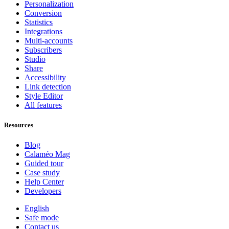
Personalization
Conversion
Statistics
Integrations
Multi-accounts
Subscribers
Studio
Share
Accessibility
Link detection
Style Editor
All features
Resources
Blog
Calaméo Mag
Guided tour
Case study
Help Center
Developers
English
Safe mode
Contact us