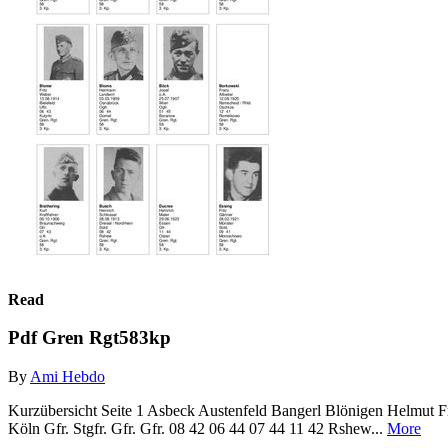
Read
Pdf Gren Rgt583kp
By
Ami Hebdo
Kurzübersicht Seite 1 Asbeck Austenfeld Bangerl Blönigen Helmut F
Köln Gfr. Stgfr. Gfr. Gfr. 08 42 06 44 07 44 11 42 Rshew...
More