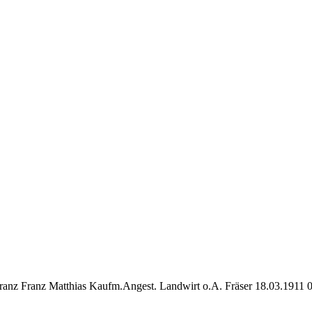
ranz Franz Matthias Kaufm.Angest. Landwirt o.A. Fräser 18.03.1911 