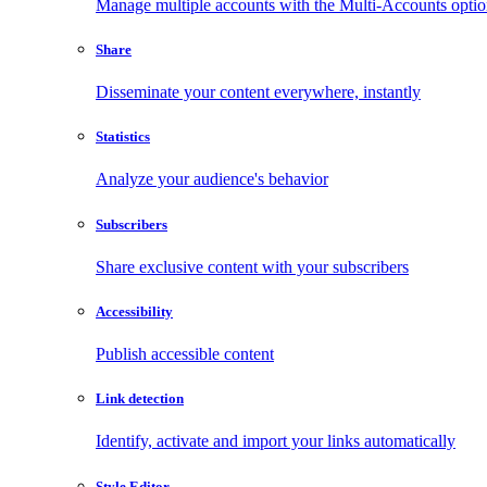
Manage multiple accounts with the Multi-Accounts opti
Share
Disseminate your content everywhere, instantly
Statistics
Analyze your audience's behavior
Subscribers
Share exclusive content with your subscribers
Accessibility
Publish accessible content
Link detection
Identify, activate and import your links automatically
Style Editor