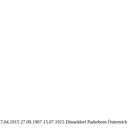
07.04.1915 27.09.1907 15.07.1915 Düsseldorf Paderborn Österreich