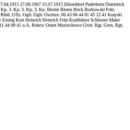
07.04.1915 27.09.1907 15.07.1915 Düsseldorf Paderborn Österreich
3. Kp. 3. Kp. 3. Kp. 3. Kp. Blome Bloms Böck Borkowski Fritz
hld. Uffz. Ogfr. Ogfr. Oschtze. 06 43 06 44 01 45 12 41 Kutyrki
ssing Kurt Heinrich Heinrich Fritz Kraftfahrer Schlosser Maler
2 11 44 09 41 o.A. Rshew Osten Moroschowo Gren. Rgt. Gren. Rgt.