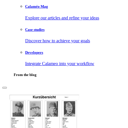
Calaméo Mag
Explore our articles and refine your ideas
Case studies
Discover how to achieve your goals
Developers
Integrate Calameo into your workflow
From the blog