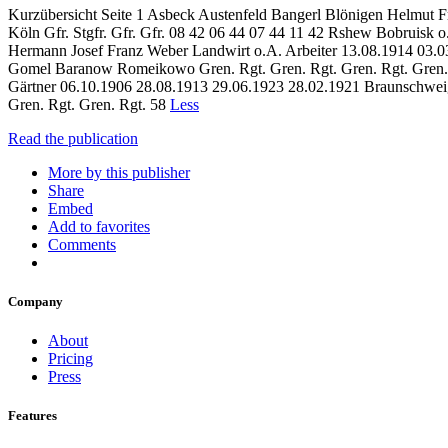
Kurzübersicht Seite 1 Asbeck Austenfeld Bangerl Blönigen Helmut F
Köln Gfr. Stgfr. Gfr. Gfr. 08 42 06 44 07 44 11 42 Rshew Bobruisk 
Hermann Josef Franz Weber Landwirt o.A. Arbeiter 13.08.1914 03.03
Gomel Baranow Romeikowo Gren. Rgt. Gren. Rgt. Gren. Rgt. Gren. Rg
Gärtner 06.10.1906 28.08.1913 29.06.1923 28.02.1921 Braunschweig 
Gren. Rgt. Gren. Rgt. 58
Less
Read the publication
More by this publisher
Share
Embed
Add to favorites
Comments
Company
About
Pricing
Press
Features