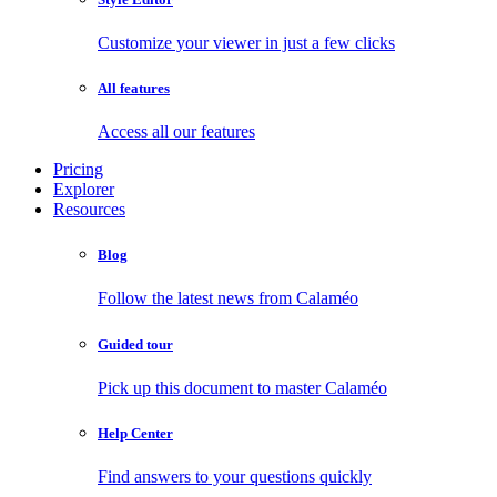
Customize your viewer in just a few clicks
All features
Access all our features
Pricing
Explorer
Resources
Blog
Follow the latest news from Calaméo
Guided tour
Pick up this document to master Calaméo
Help Center
Find answers to your questions quickly