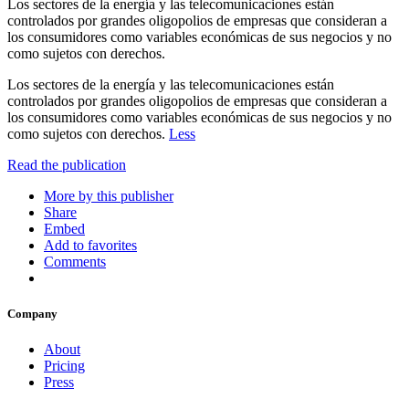
Los sectores de la energía y las telecomunicaciones están
controlados por grandes oligopolios de empresas que consideran a
los consumidores como variables económicas de sus negocios y no
como sujetos con derechos.
Los sectores de la energía y las telecomunicaciones están
controlados por grandes oligopolios de empresas que consideran a
los consumidores como variables económicas de sus negocios y no
como sujetos con derechos.
Less
Read the publication
More by this publisher
Share
Embed
Add to favorites
Comments
Company
About
Pricing
Press