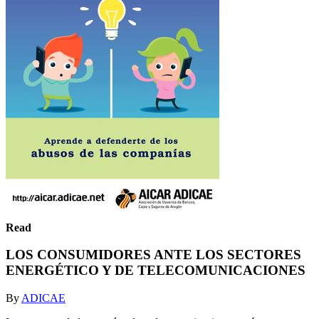
Read
LOS CONSUMIDORES ANTE LOS SECTORES
ENERGÉTICO Y DE TELECOMUNICACIONES
By
ADICAE