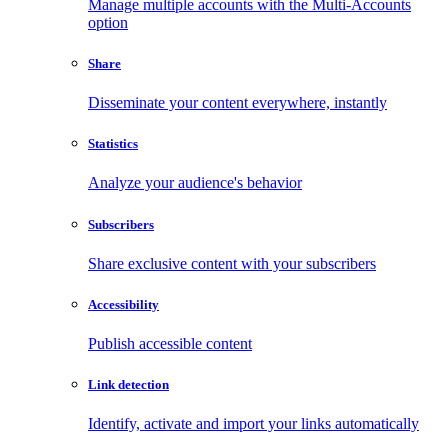
Manage multiple accounts with the Multi-Accounts
option
Share
Disseminate your content everywhere, instantly
Statistics
Analyze your audience's behavior
Subscribers
Share exclusive content with your subscribers
Accessibility
Publish accessible content
Link detection
Identify, activate and import your links automatically