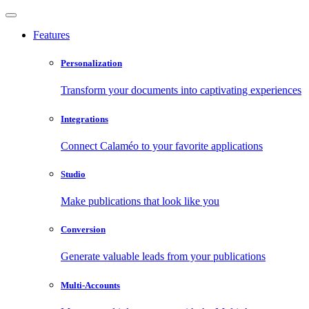
Features
Personalization
Transform your documents into captivating experiences
Integrations
Connect Calaméo to your favorite applications
Studio
Make publications that look like you
Conversion
Generate valuable leads from your publications
Multi-Accounts