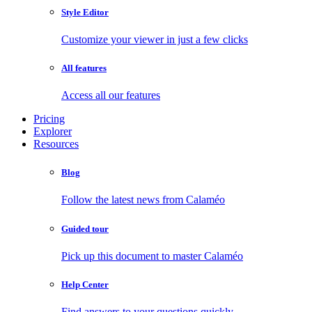
Style Editor
Customize your viewer in just a few clicks
All features
Access all our features
Pricing
Explorer
Resources
Blog
Follow the latest news from Calaméo
Guided tour
Pick up this document to master Calaméo
Help Center
Find answers to your questions quickly