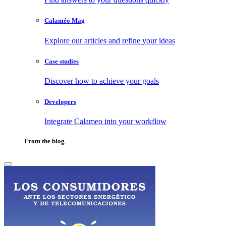
Calaméo Mag
Explore our articles and refine your ideas
Case studies
Discover how to achieve your goals
Developers
Integrate Calameo into your workflow
From the blog