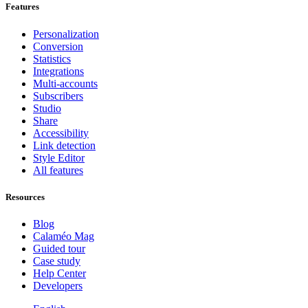
Features
Personalization
Conversion
Statistics
Integrations
Multi-accounts
Subscribers
Studio
Share
Accessibility
Link detection
Style Editor
All features
Resources
Blog
Calaméo Mag
Guided tour
Case study
Help Center
Developers